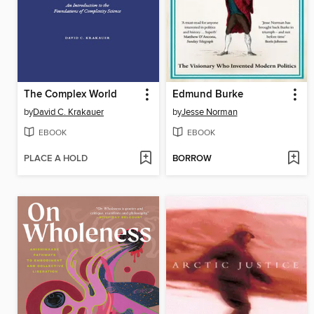
The Complex World
Edmund Burke
by
David C. Krakauer
by
Jesse Norman
EBOOK
EBOOK
PLACE A HOLD
BORROW