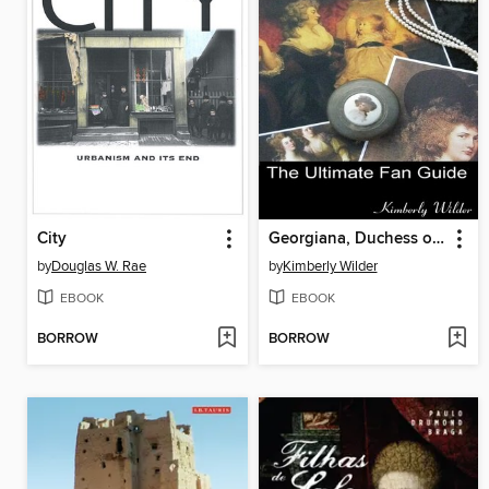
City
Georgiana, Duchess of Devonshire
by
Douglas W. Rae
by
Kimberly Wilder
EBOOK
EBOOK
BORROW
BORROW