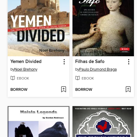
Yemen Divided
Filhas de Safo
by
Noel Brehony
by
Paulo Drumond Braga
EBOOK
EBOOK
BORROW
BORROW