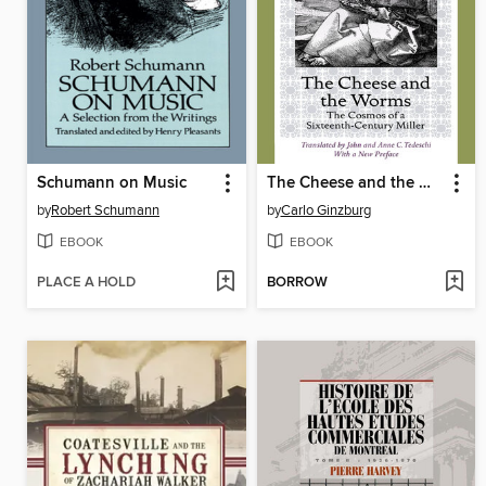
Schumann on Music
The Cheese and the Worms
by
Robert Schumann
by
Carlo Ginzburg
EBOOK
EBOOK
PLACE A HOLD
BORROW