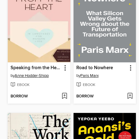
Speaking from the Heart
Road to Nowhere
by
Anne Hodder-Shipp
by
Paris Marx
EBOOK
EBOOK
BORROW
BORROW