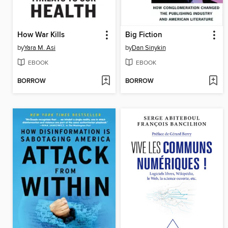
How War Kills
Big Fiction
by
Yara M. Asi
by
Dan Sinykin
EBOOK
EBOOK
BORROW
BORROW