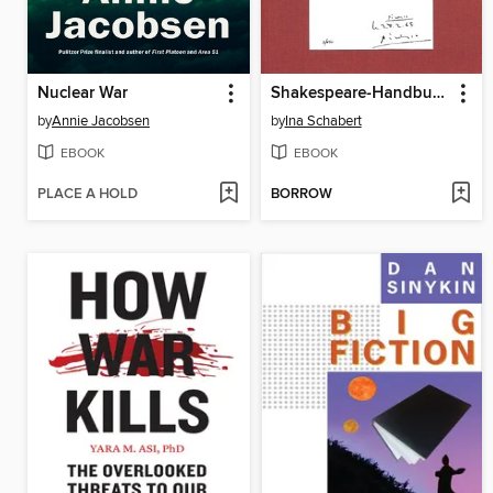
Nuclear War
Shakespeare-Handbuch
by
Annie Jacobsen
by
Ina Schabert
EBOOK
EBOOK
PLACE A HOLD
BORROW