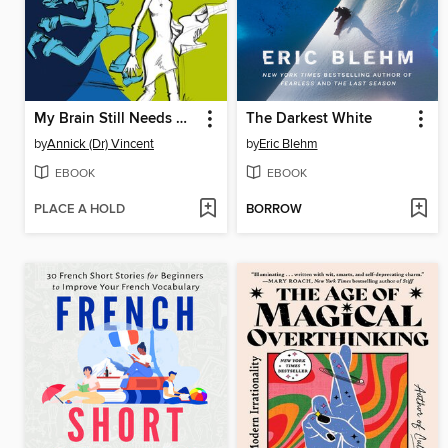
My Brain Still Needs Glasses
The Darkest White
by
Annick (Dr) Vincent
by
Eric Blehm
EBOOK
EBOOK
PLACE A HOLD
BORROW