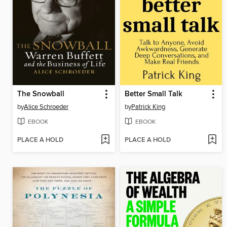
The Snowball
Better Small Talk
by
Alice Schroeder
by
Patrick King
EBOOK
EBOOK
PLACE A HOLD
PLACE A HOLD