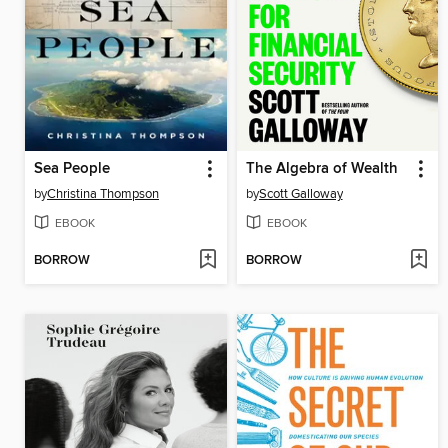
Sea People
The Algebra of Wealth
by
Christina Thompson
by
Scott Galloway
EBOOK
EBOOK
BORROW
BORROW