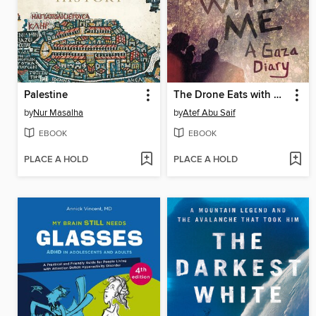
Palestine
The Drone Eats with Me
by
Nur Masalha
by
Atef Abu Saif
EBOOK
EBOOK
PLACE A HOLD
PLACE A HOLD