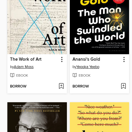
The Work of Art
Anansi's Gold
by
Adam Moss
by
Yepoka Yeebo
EBOOK
EBOOK
BORROW
BORROW