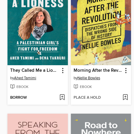
They Called Me a Lioness
Morning After the Revolution
by
Ahed Tamimi
by
Nellie Bowles
EBOOK
EBOOK
BORROW
PLACE A HOLD