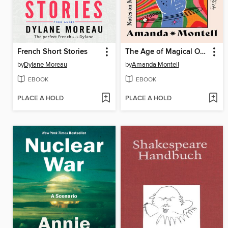
French Short Stories
The Age of Magical Overthinking
by
Dylane Moreau
by
Amanda Montell
EBOOK
EBOOK
PLACE A HOLD
PLACE A HOLD