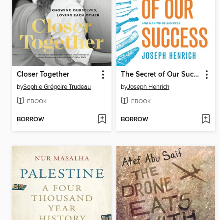
Closer Together
The Secret of Our Success
by
Sophie Grégoire Trudeau
by
Joseph Henrich
EBOOK
EBOOK
BORROW
BORROW