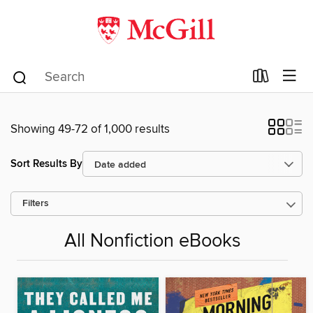
Showing 49-72 of 1,000 results
Sort Results By
Filters
All Nonfiction eBooks