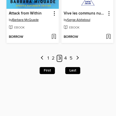
Attack from Within
Vive les communs numériques !
by
Barbara McQuade
by
Serge Abiteboul
EBOOK
EBOOK
BORROW
BORROW
1
2
3
4
5
First
Last