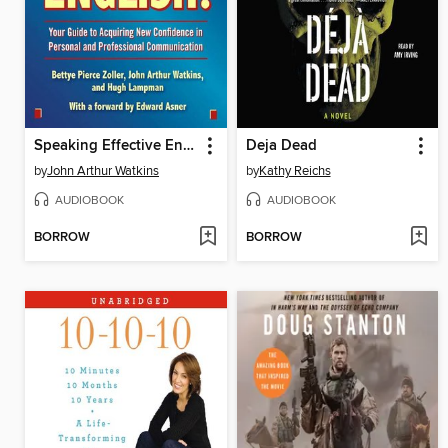
Speaking Effective English!
Deja Dead
by
John Arthur Watkins
by
Kathy Reichs
AUDIOBOOK
AUDIOBOOK
BORROW
BORROW