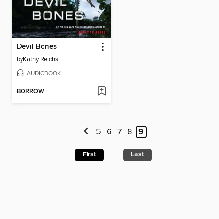
Devil Bones
by
Kathy Reichs
AUDIOBOOK
BORROW
5
6
7
8
9
First
Last