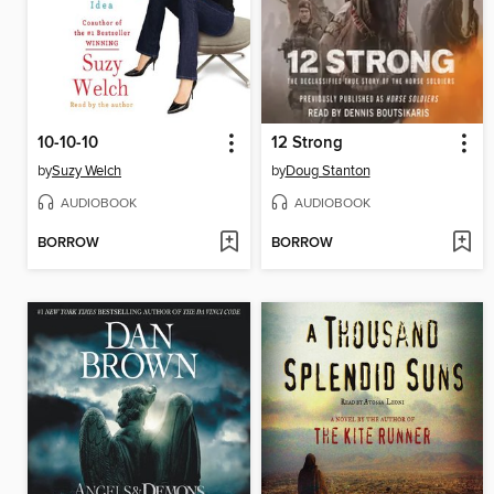
10-10-10
12 Strong
by
Suzy Welch
by
Doug Stanton
AUDIOBOOK
AUDIOBOOK
BORROW
BORROW