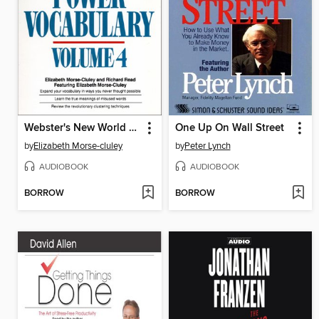
Webster's New World Power Vocabulary, Volume 4
One Up On Wall Street
by
Elizabeth Morse-cluley
by
Peter Lynch
AUDIOBOOK
AUDIOBOOK
BORROW
BORROW