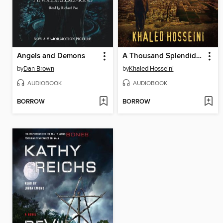
Angels and Demons
A Thousand Splendid Suns
by
Dan Brown
by
Khaled Hosseini
AUDIOBOOK
AUDIOBOOK
BORROW
BORROW