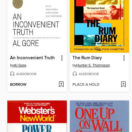
An Inconvenient Truth
The Rum Diary
by
Al Gore
by
Hunter S. Thompson
AUDIOBOOK
AUDIOBOOK
BORROW
PLACE A HOLD