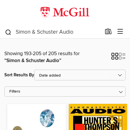
Showing 193-205 of 205 results for
“Simon & Schuster Audio”
Sort Results By
Filters