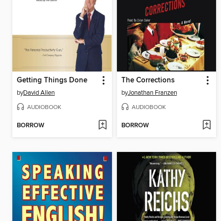
Getting Things Done
The Corrections
by
David Allen
by
Jonathan Franzen
AUDIOBOOK
AUDIOBOOK
BORROW
BORROW