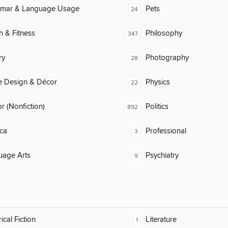
mar & Language Usage
Pets
24
h & Fitness
Philosophy
347
ry
Photography
28
 Design & Décor
Physics
22
 (Nonfiction)
Politics
892
ca
Professional
3
uage Arts
Psychiatry
9
ical Fiction
Literature
1