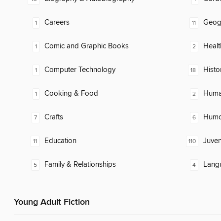
Careers
Geog
1
11
Comic and Graphic Books
Healt
1
2
Computer Technology
Histo
1
18
Cooking & Food
Huma
1
2
Crafts
Humor
7
6
Education
Juven
11
110
Family & Relationships
Lang
5
4
Young Adult Fiction