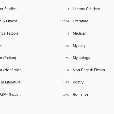
er Studies
Literary Criticism
1
h & Fitness
Literature
3,756
ical Fiction
Medical
1
or
Mystery
985
 (Fiction)
Mythology
115
 (Nonfiction)
Non-English Fiction
6
ile Literature
Poetry
187
IA+ (Fiction)
Romance
1,070