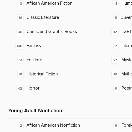
African American Fiction
Humor
3
41
Classic Literature
Juven
16
5
Comic and Graphic Books
LGBTQ
36
92
Fantasy
Liter
410
2
Folklore
Myste
51
52
Historical Fiction
Myth
91
39
Horror
Poetr
42
9
Young Adult Nonfiction
African American Nonfiction
Fore
2
6