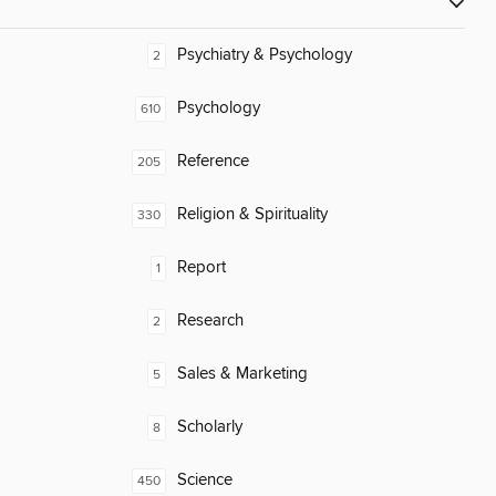
Psychiatry & Psychology
2
Psychology
610
Reference
205
Religion & Spirituality
330
Report
1
Research
2
Sales & Marketing
5
Scholarly
8
Science
450