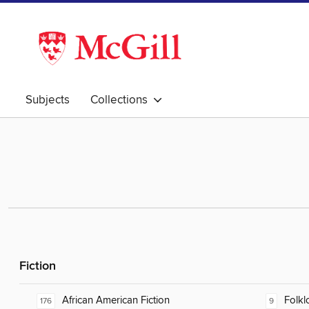
Subjects
Collections
Fiction
African American Fiction
Folkl
176
9