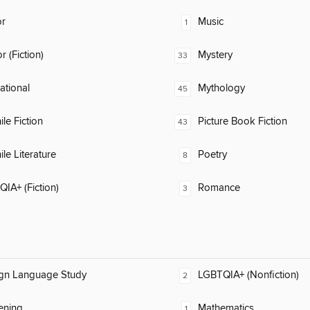
or
Music
1
 (Fiction)
Mystery
33
rational
Mythology
45
ile Fiction
Picture Book Fiction
43
ile Literature
Poetry
8
IA+ (Fiction)
Romance
3
ign Language Study
LGBTQIA+ (Nonfiction)
2
ening
Mathematics
1