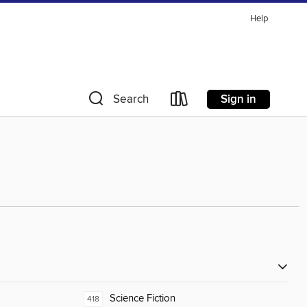
Help
Sign in
Search
Science Fiction
418