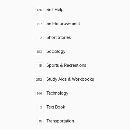
Self Help
120
Self-Improvement
797
Short Stories
2
Sociology
1,183
Sports & Recreations
111
Study Aids & Workbooks
252
Technology
146
Text Book
3
Transportation
15