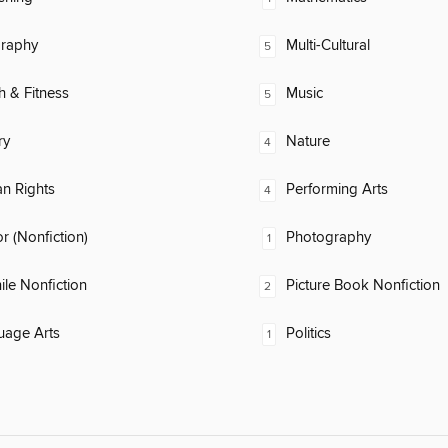
raphy
Multi-Cultural
5
h & Fitness
Music
5
ry
Nature
4
n Rights
Performing Arts
4
 (Nonfiction)
Photography
1
ile Nonfiction
Picture Book Nonfiction
2
uage Arts
Politics
1