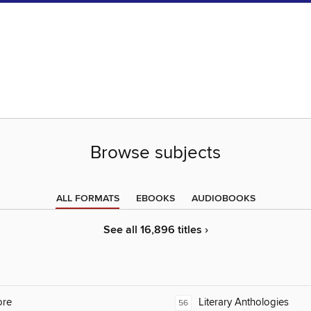
Browse subjects
ALL FORMATS
EBOOKS
AUDIOBOOKS
See all 16,896 titles ›
ore
Literary Anthologies
56