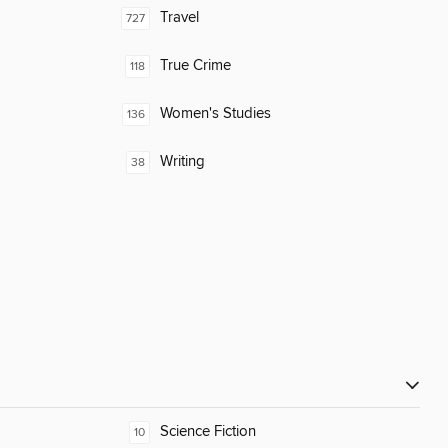
Travel
727
True Crime
118
Women's Studies
136
Writing
38
Science Fiction
10