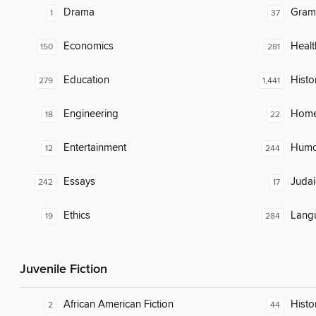
Drama
Gram
1
37
Economics
Healt
150
281
Education
Histo
279
1,441
Engineering
Home
18
22
Entertainment
Humor
12
244
Essays
Judai
242
17
Ethics
Lang
19
284
Juvenile Fiction
African American Fiction
Histor
2
44