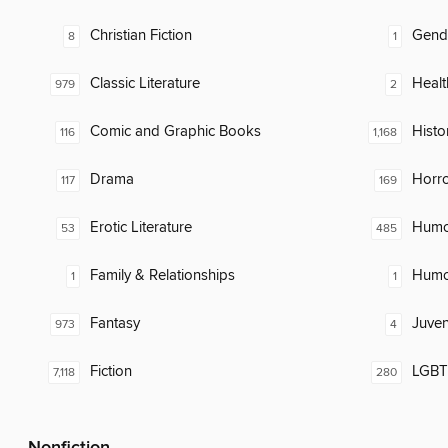
Christian Fiction
Gend
8
1
Classic Literature
Healt
979
2
Comic and Graphic Books
Histor
116
1,168
Drama
Horr
117
169
Erotic Literature
Humor
53
485
Family & Relationships
Humor
1
1
Fantasy
Juven
973
4
Fiction
LGBTQ
7,118
280