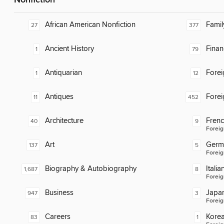
Nonfiction
African American Nonfiction
Famil
27
377
Ancient History
Finan
1
79
Antiquarian
Fore
1
12
Antiques
Fore
11
452
Architecture
Fren
40
9
Foreig
Art
Germ
137
5
Foreig
Biography & Autobiography
Italia
1,687
8
Foreig
Business
Japa
947
3
Foreig
Careers
Kore
83
1