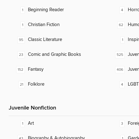
Beginning Reader
Horr
1
4
Christian Fiction
Humor
1
62
Classic Literature
Inspi
95
1
Comic and Graphic Books
Juven
23
525
Fantasy
Juven
152
406
Folklore
LGBTQ
21
4
Juvenile Nonfiction
Art
Fore
1
3
Biography & Autobiography
Gard
43
1