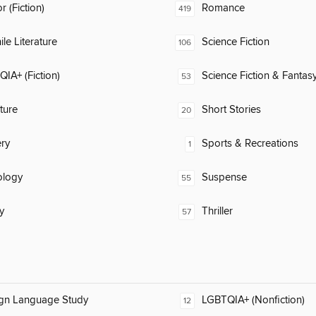
 (Fiction)
Romance
419
ile Literature
Science Fiction
106
IA+ (Fiction)
Science Fiction & Fantas
53
ature
Short Stories
20
ry
Sports & Recreations
1
ology
Suspense
55
y
Thriller
57
ign Language Study
LGBTQIA+ (Nonfiction)
12