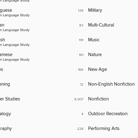
n Language Study
uguese
Military
128
n Language Study
an
Multi-Cultural
83
n Language Study
ish
Music
191
n Language Study
namese
Nature
161
n Language Study
es
New Age
166
ening
Non-English Nonfiction
12
er Studies
Nonfiction
8,007
alogy
Outdoor Recreation
4
raphy
Performing Arts
228