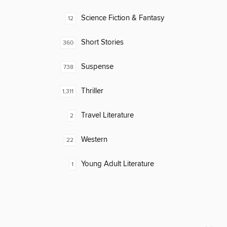
Science Fiction & Fantasy
12
Short Stories
360
Suspense
738
Thriller
1,311
Travel Literature
2
Western
22
Young Adult Literature
1