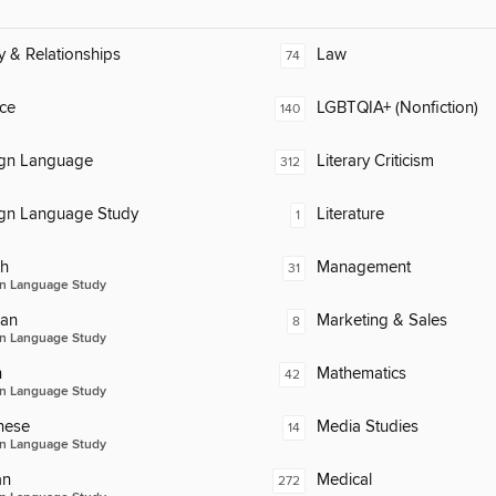
y & Relationships
Law
74
ce
LGBTQIA+ (Nonfiction)
140
ign Language
Literary Criticism
312
ign Language Study
Literature
1
ch
Management
31
n Language Study
an
Marketing & Sales
8
n Language Study
n
Mathematics
42
n Language Study
nese
Media Studies
14
n Language Study
an
Medical
272