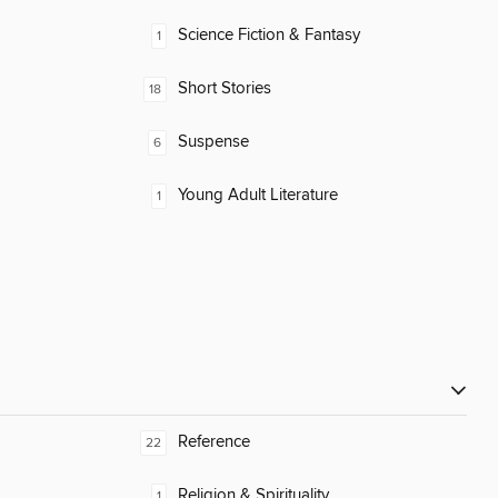
Science Fiction & Fantasy
1
Short Stories
18
Suspense
6
Young Adult Literature
1
Reference
22
Religion & Spirituality
1