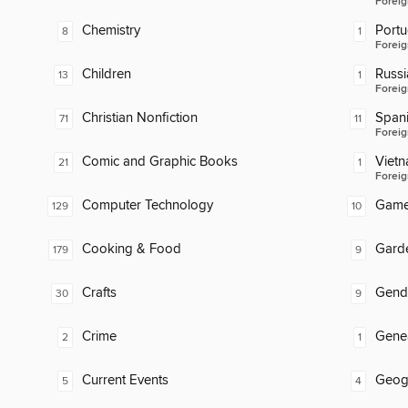
Foreig
Chemistry
Port
8
1
Foreig
Children
Russi
13
1
Foreig
Christian Nonfiction
Span
71
11
Foreig
Comic and Graphic Books
Viet
21
1
Foreig
Computer Technology
Gam
129
10
Cooking & Food
Gard
179
9
Crafts
Gend
30
9
Crime
Gene
2
1
Current Events
Geog
5
4