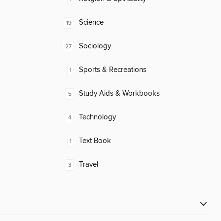
Science
19
Sociology
27
Sports & Recreations
1
Study Aids & Workbooks
5
Technology
4
Text Book
1
Travel
3