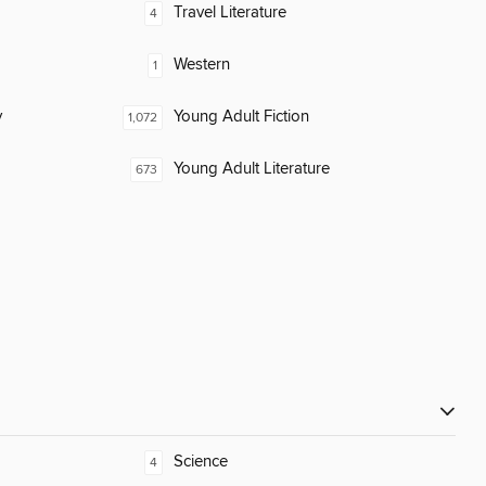
Travel Literature
4
Western
1
y
Young Adult Fiction
1,072
Young Adult Literature
673
Science
4