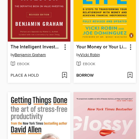
The Intelligent Investor, Revised Edition
Your Money or Your Life
by
Benjamin Graham
by
Vicki Robin
EBOOK
EBOOK
PLACE A HOLD
BORROW