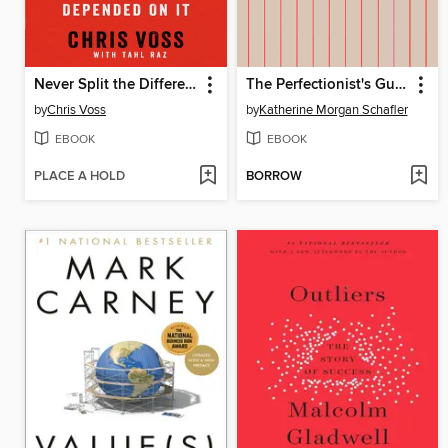
Never Split the Difference
The Perfectionist's Guide to Losing Control
by
Chris Voss
by
Katherine Morgan Schafler
EBOOK
EBOOK
PLACE A HOLD
BORROW