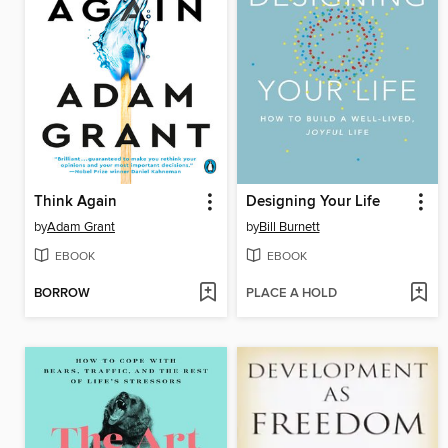
Think Again
Designing Your Life
by
Adam Grant
by
Bill Burnett
EBOOK
EBOOK
BORROW
PLACE A HOLD