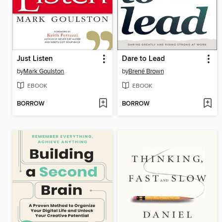
Just Listen
Dare to Lead
by
Mark Goulston
by
Brené Brown
EBOOK
EBOOK
BORROW
BORROW