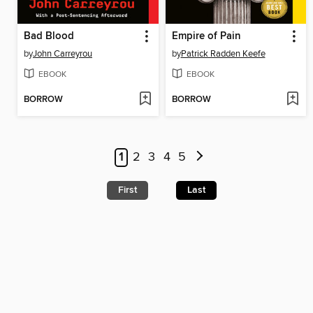
Bad Blood
Empire of Pain
by
John Carreyrou
by
Patrick Radden Keefe
EBOOK
EBOOK
BORROW
BORROW
1
2
3
4
5
First
Last