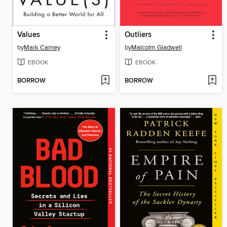
Values
Outliers
by
Mark Carney
by
Malcolm Gladwell
EBOOK
EBOOK
BORROW
BORROW