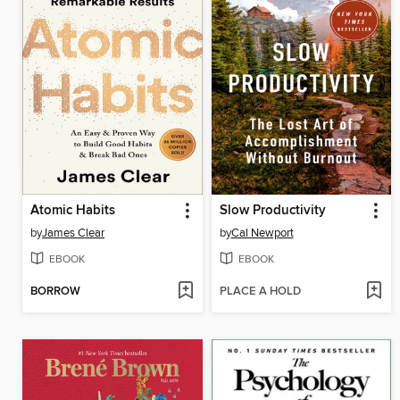
Atomic Habits
Slow Productivity
by
James Clear
by
Cal Newport
EBOOK
EBOOK
BORROW
PLACE A HOLD