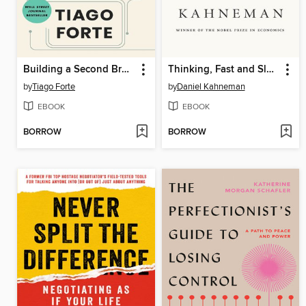
Building a Second Brain
Thinking, Fast and Slow
by
Tiago Forte
by
Daniel Kahneman
EBOOK
EBOOK
BORROW
BORROW