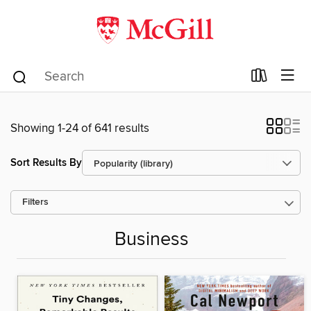
Showing 1-24 of 641 results
Sort Results By
Filters
Business