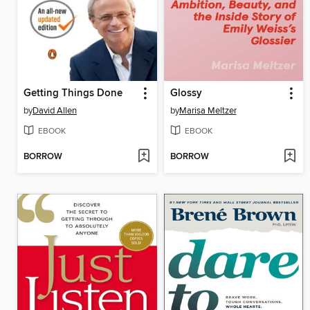
Getting Things Done
Glossy
by
David Allen
by
Marisa Meltzer
EBOOK
EBOOK
BORROW
BORROW