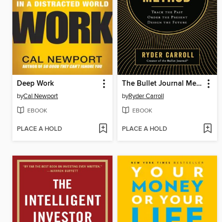
Deep Work
The Bullet Journal Method
by
Cal Newport
by
Ryder Carroll
EBOOK
EBOOK
PLACE A HOLD
PLACE A HOLD