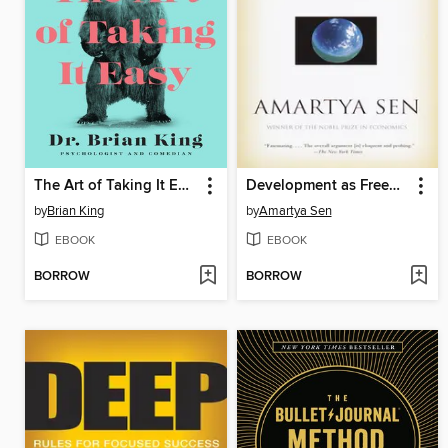
The Art of Taking It Easy
Development as Freedom
by
Brian King
by
Amartya Sen
EBOOK
EBOOK
BORROW
BORROW