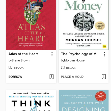
Atlas of the Heart
The Psychology of Money
by
Brené Brown
by
Morgan Housel
EBOOK
EBOOK
BORROW
PLACE A HOLD