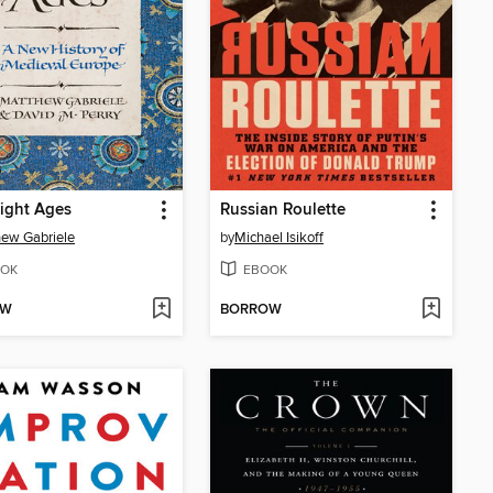
ight Ages
Russian Roulette
ew Gabriele
by
Michael Isikoff
OK
EBOOK
OW
BORROW