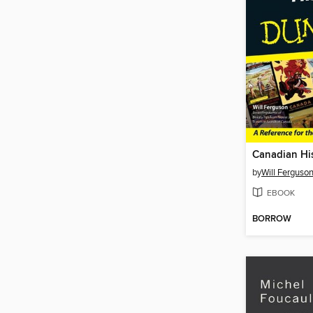
by
Will Ferguso
EBOOK
BORROW