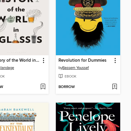
A History of the World in 6 Glasses
Revolution for Dummies
Standage
by
Bassem Youssef
OK
EBOOK
OW
BORROW