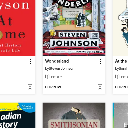
Wonderland
At the 
by
Steven Johnson
by
Sarah
EBOOK
EBO
BORROW
BORR