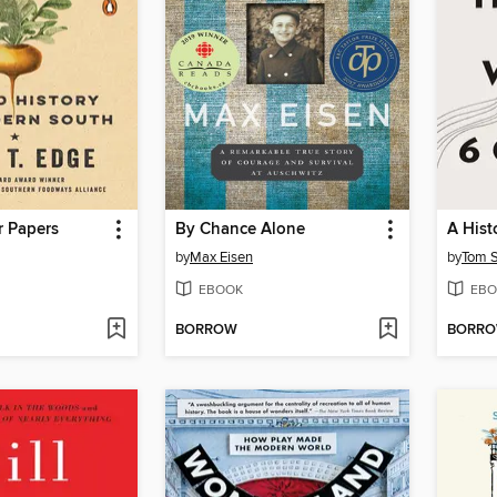
r Papers
By Chance Alone
by
Max Eisen
by
Tom 
EBOOK
EBO
BORROW
BORR