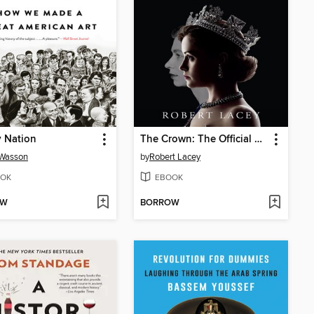
 Nation
The Crown: The Official Companion, Volume 1
Wasson
by
Robert Lacey
OK
EBOOK
OW
BORROW