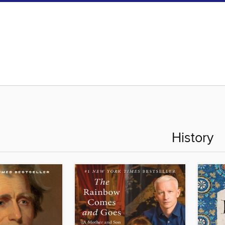
History