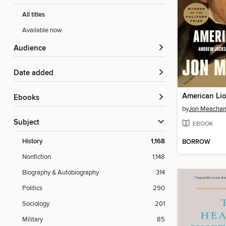
All titles
Available now
Audience
Date added
American Li
ebooks
by
Jon Meacha
Subject
EBOOK
History
1,168
BORROW
Nonfiction
1,148
Biography & Autobiography
314
Politics
290
Sociology
201
Military
85