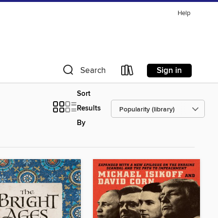
Help
Sign in
Search
Sort
Results
By