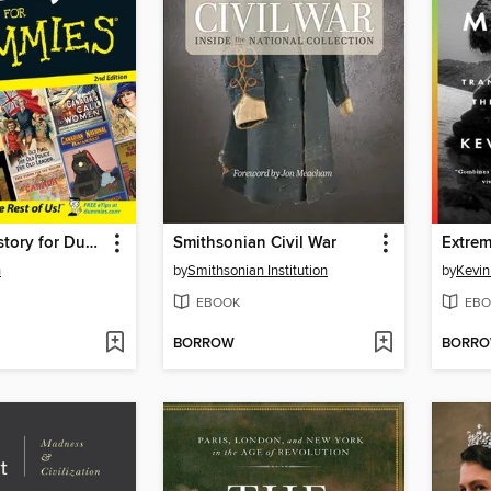
Canadian History for Dummies
Smithsonian Civil War
Extrem
n
by
Smithsonian Institution
by
Kevin
EBOOK
EBO
BORROW
BORR