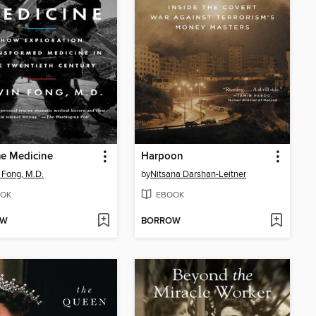
e Medicine
Harpoon
 Fong, M.D.
by
Nitsana Darshan-Leitner
OK
EBOOK
OW
BORROW