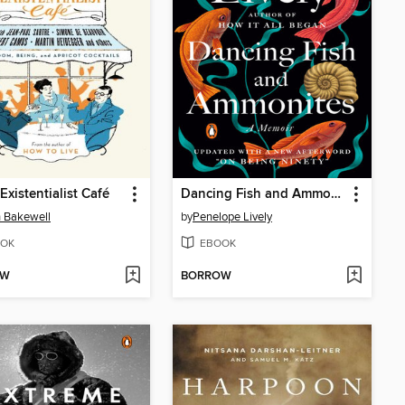
Existentialist Café
Dancing Fish and Ammonites
 Bakewell
by
Penelope Lively
OK
EBOOK
OW
BORROW