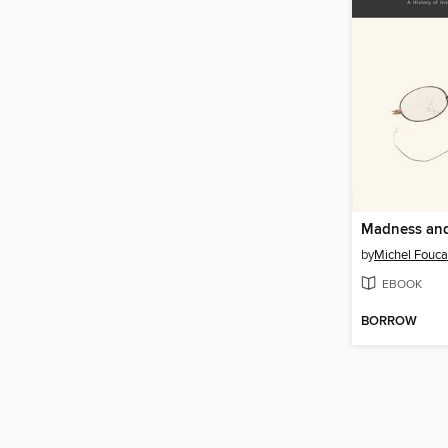
Madness and 
by
Michel Fouca
EBOOK
BORROW