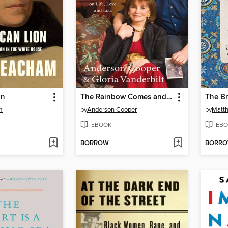
on
The Rainbow Comes and Goes
The Br
m
by
Anderson Cooper
by
Matth
EBOOK
EBO
BORROW
BORR