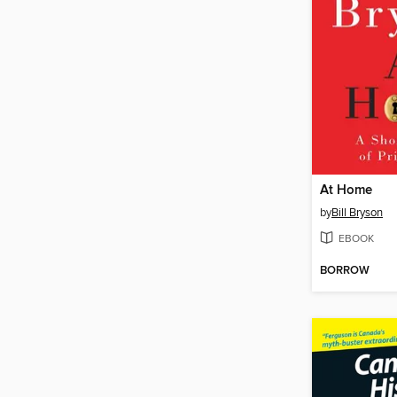
At Home
by
Bill Bryson
EBOOK
BORROW