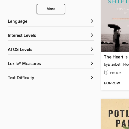
More
Language
Interest Levels
ATOS Levels
The Heart Is
Lexile® Measures
by
Elizabeth Flo
EBOOK
Text Difficulty
BORROW