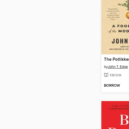
The Potlikke
by
John T. Edge
EBOOK
BORROW