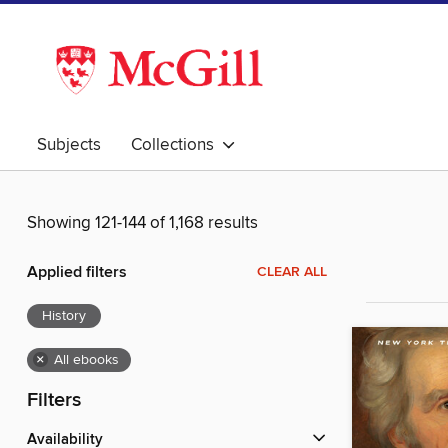
Subjects
Collections
Showing 121-144 of 1,168 results
Applied filters
CLEAR ALL
History
×
All ebooks
Filters
Availability