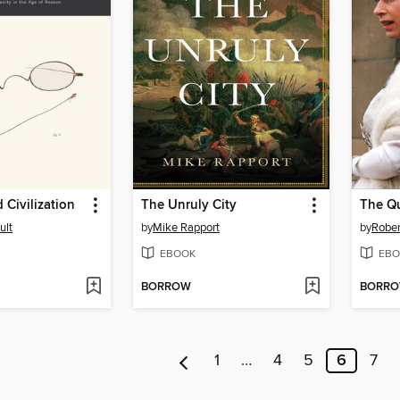
Civilization
The Unruly City
The Q
ult
by
Mike Rapport
by
Rober
EBOOK
EBO
BORROW
BORR
1
…
4
5
6
7