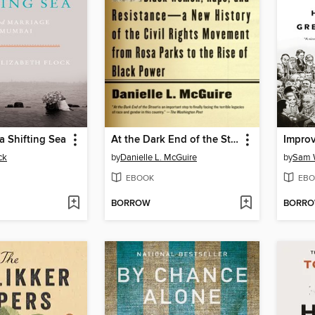
 a Shifting Sea
At the Dark End of the Street
Improv
ck
by
Danielle L. McGuire
by
Sam 
EBOOK
EBO
BORROW
BORR