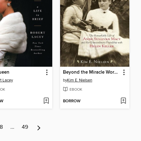
ueen
Beyond the Miracle Worker
t Lacey
by
Kim E. Nielsen
OK
EBOOK
OW
BORROW
8
…
49