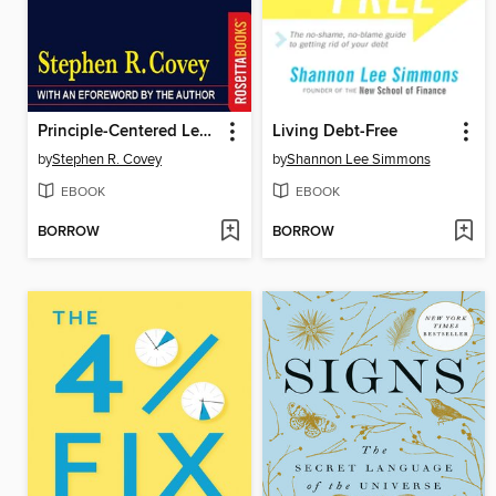
Principle-Centered Leadership
Living Debt-Free
by
Stephen R. Covey
by
Shannon Lee Simmons
EBOOK
EBOOK
BORROW
BORROW