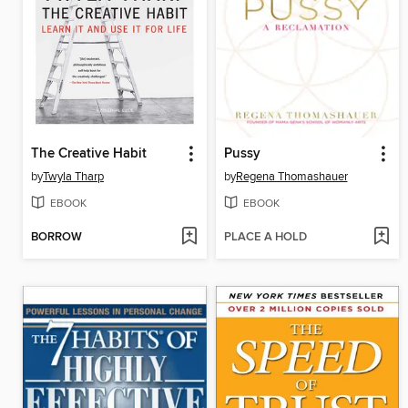
The Creative Habit
Pussy
by
Twyla Tharp
by
Regena Thomashauer
EBOOK
EBOOK
BORROW
PLACE A HOLD