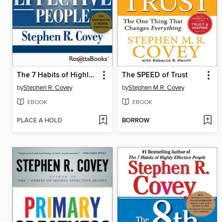
The 7 Habits of Highly Effective People
The SPEED of Trust
by
Stephen R. Covey
by
Stephen M.R. Covey
EBOOK
EBOOK
PLACE A HOLD
BORROW