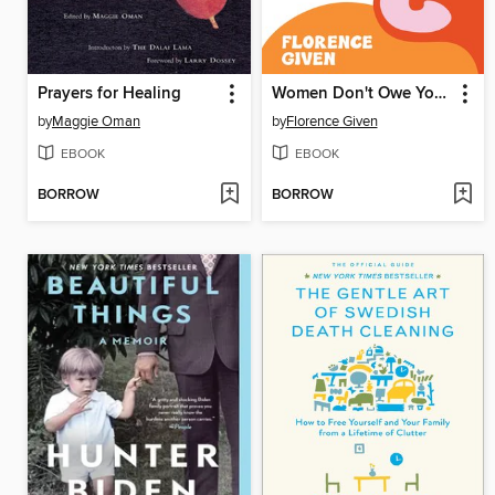
Prayers for Healing
Women Don't Owe You Pretty
by
Maggie Oman
by
Florence Given
EBOOK
EBOOK
BORROW
BORROW