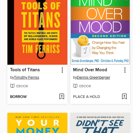
Tools of Titans
Mind Over Mood
by
Timothy Ferriss
by
Dennis Greenberger
EBOOK
EBOOK
BORROW
PLACE A HOLD