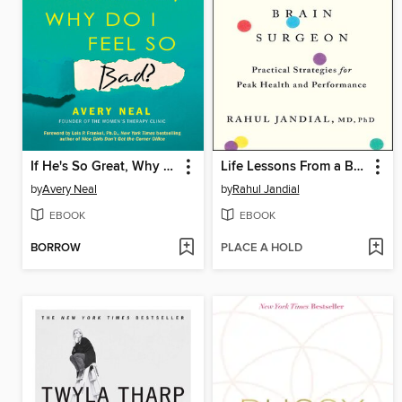
If He's So Great, Why Do I Feel So Bad?
Life Lessons From a Brain Surgeon
by
Avery Neal
by
Rahul Jandial
EBOOK
EBOOK
BORROW
PLACE A HOLD