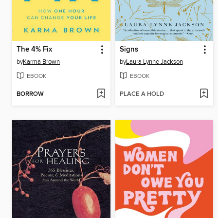
The 4% Fix
Signs
by
Karma Brown
by
Laura Lynne Jackson
EBOOK
EBOOK
BORROW
PLACE A HOLD