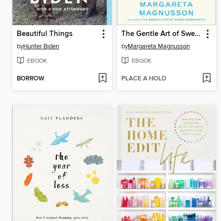
Beautiful Things
The Gentle Art of Swedish Death Cleaning
by
Hunter Biden
by
Margareta Magnusson
EBOOK
EBOOK
BORROW
PLACE A HOLD