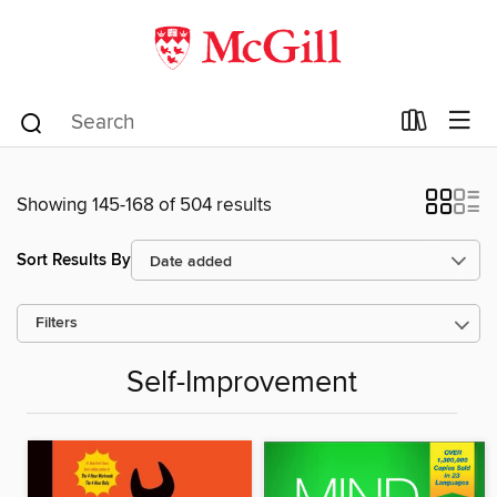
Showing 145-168 of 504 results
Sort Results By
Filters
Self-Improvement