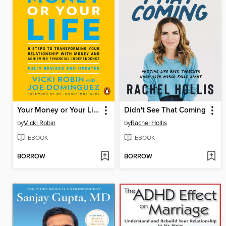
Your Money or Your Life
Didn't See That Coming
by
Vicki Robin
by
Rachel Hollis
EBOOK
EBOOK
BORROW
BORROW