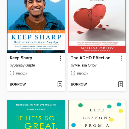
Keep Sharp
The ADHD Effect on Marriage
by
Sanjay Gupta
by
Melissa Orlov
EBOOK
EBOOK
BORROW
BORROW