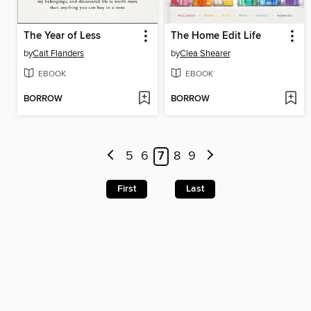
The Year of Less
The Home Edit Life
by
Cait Flanders
by
Clea Shearer
EBOOK
EBOOK
BORROW
BORROW
5
6
7
8
9
First
Last