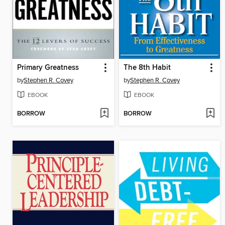
Primary Greatness
The 8th Habit
by
Stephen R. Covey
by
Stephen R. Covey
EBOOK
EBOOK
BORROW
BORROW