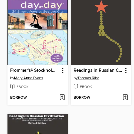
Frommer's® Stockholm Day by Day
Readings in Russian Civilization, Volume 3
by
Mary Anne Evans
by
Thomas Riha
EBOOK
EBOOK
BORROW
BORROW