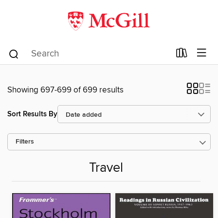
Showing 697-699 of 699 results
Sort Results By
Filters
Travel