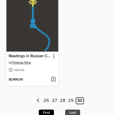
Readings in Russian Civilization, Volume 1
by
Thomas Riha
EBOOK
BORROW
26
27
28
29
30
First
Last