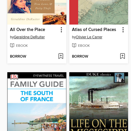
All Over the Place
Atlas of Cursed Places
by
Geraldine DeRuiter
by
Olivier Le Carrer
EBOOK
EBOOK
BORROW
BORROW