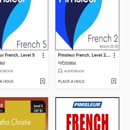
ur French, Level 5
Pimsleur French, Level 2, Lessons 26-30
eur
by
Pimsleur
IOBOOK
AUDIOBOOK
 A HOLD
PLACE A HOLD