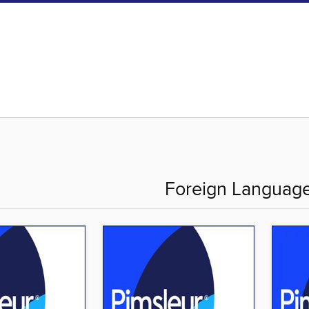
Foreign Languag