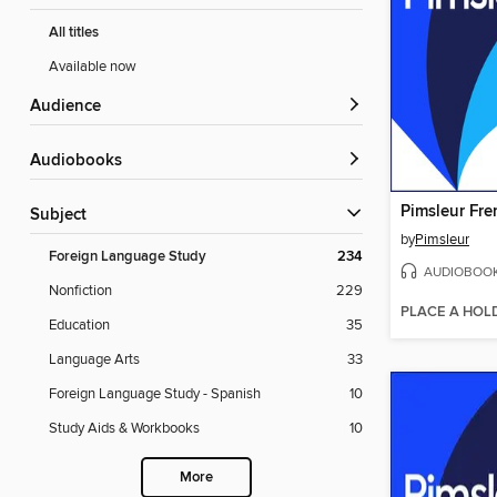
All titles
Available now
Audience
Audiobooks
Subject
by
Pimsleur
Foreign Language Study
234
AUDIOBOO
Nonfiction
229
PLACE A HOL
Education
35
Language Arts
33
Foreign Language Study - Spanish
10
Study Aids & Workbooks
10
More