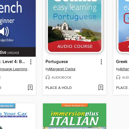
Learn French: Level 4: Beginner French, Volume 1
Portuguese
Greek
Innovative Language Learning, LLC
by
Margaret Clarke
by
Athe
K
AUDIOBOOK
AUD
D
PLACE A HOLD
PLACE