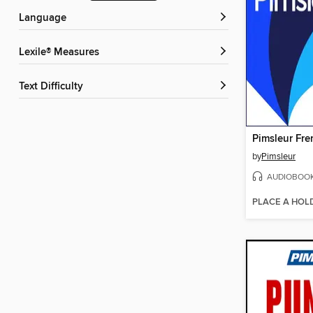
Language
Lexile® Measures
Text Difficulty
by
Pimsleur
AUDIOBOO
PLACE A HOL