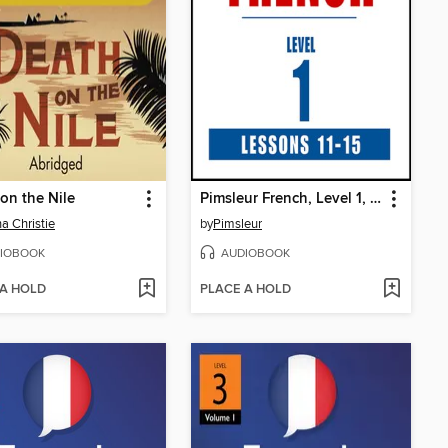
on the Nile
Pimsleur French, Level 1, Lessons 11-15
a Christie
by
Pimsleur
IOBOOK
AUDIOBOOK
 A HOLD
PLACE A HOLD