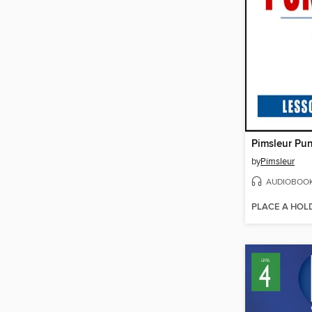
Pimsleur Pun
by
Pimsleur
AUDIOBOO
PLACE A HOL