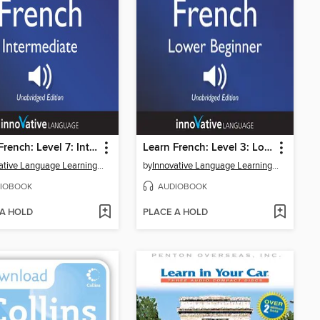
Learn French: Level 7: Intermediate French, Volume 1
Learn French: Level 3: Lower Beginner French, Volume 1
Innovative Language Learning, LLC
by
Innovative Language Learning, LLC
IOBOOK
AUDIOBOOK
 A HOLD
PLACE A HOLD