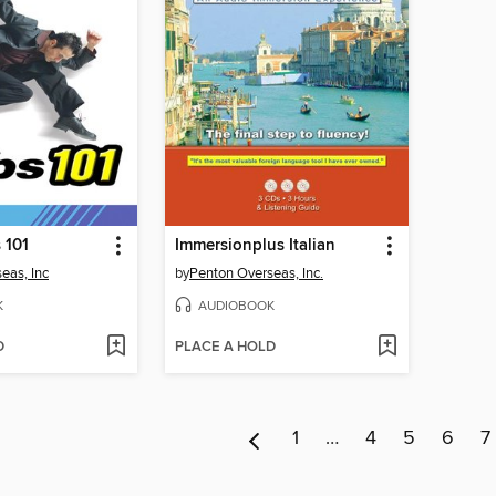
 101
Immersionplus Italian
eas, Inc
by
Penton Overseas, Inc.
K
AUDIOBOOK
D
PLACE A HOLD
1
…
4
5
6
7