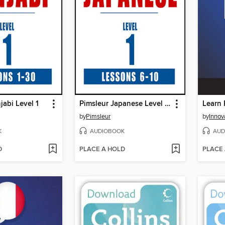
jabi Level 1
Pimsleur Japanese Level 1 Lessons 6-10
by
Pimsleur
by
K
AUDIOBOOK
AUD
D
PLACE A HOLD
PLACE