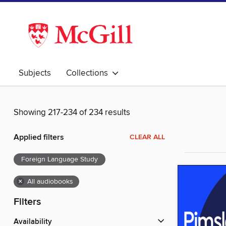
Subjects
Collections
Showing 217-234 of 234 results
Applied filters
CLEAR ALL
Foreign Language Study
×
All audiobooks
Filters
Availability