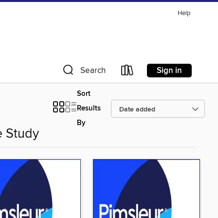
Help
Sign in
Search
Sort
Results
By
e Study