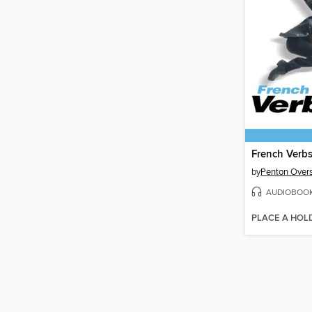
French Verbs
by
Penton Overs
AUDIOBOO
PLACE A HOL