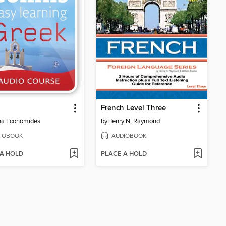
French Level Three
na Economides
by
Henry N. Raymond
IOBOOK
AUDIOBOOK
 A HOLD
PLACE A HOLD