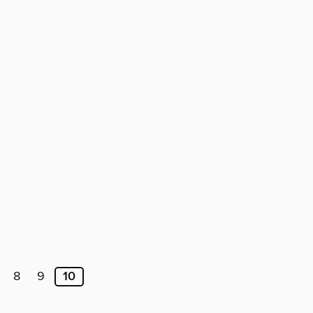
8
9
10