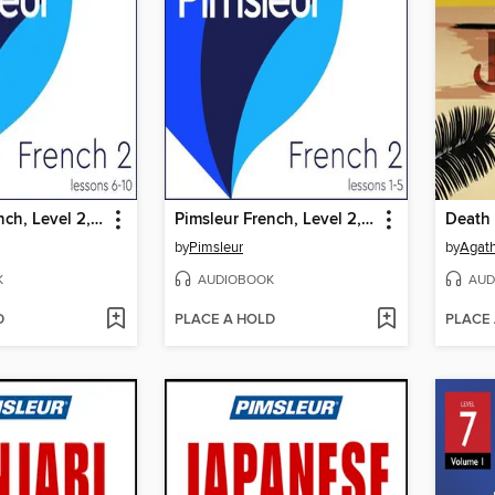
Pimsleur French, Level 2, Lessons 6-10
Pimsleur French, Level 2, Lessons 1-5
Death 
by
Pimsleur
by
Agath
K
AUDIOBOOK
AUD
D
PLACE A HOLD
PLACE