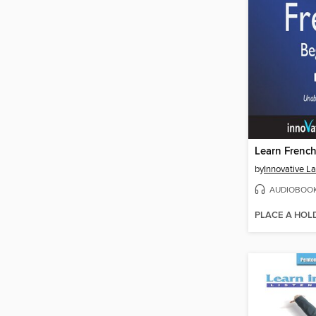
by
AUDIOBOO
PLACE A HOL