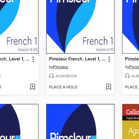
Pimsleur French, Level 1, Lessons 16-20
Pimsleur French, Level 1, Lessons 6-10
Pimsle
by
Pimsleur
by
Pimsl
K
AUDIOBOOK
AUD
D
PLACE A HOLD
PLACE