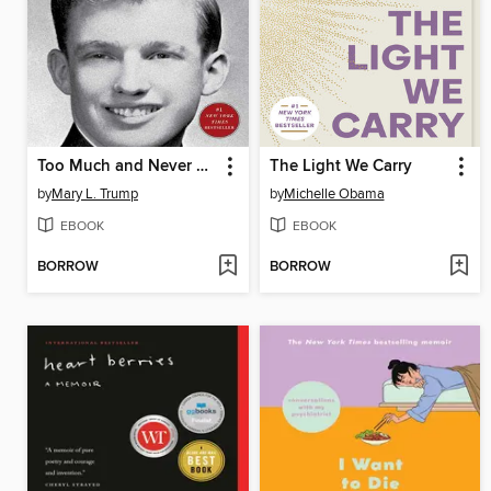
Too Much and Never Enough
The Light We Carry
by
Mary L. Trump
by
Michelle Obama
EBOOK
EBOOK
BORROW
BORROW