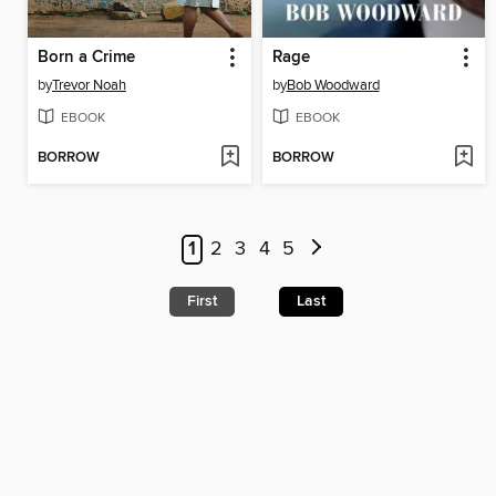
Born a Crime
Rage
by
Trevor Noah
by
Bob Woodward
EBOOK
EBOOK
BORROW
BORROW
1
2
3
4
5
First
Last