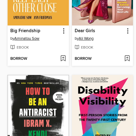
Big Friendship
Dear Girls
by
Aminatou Sow
by
Ali Wong
EBOOK
EBOOK
BORROW
BORROW