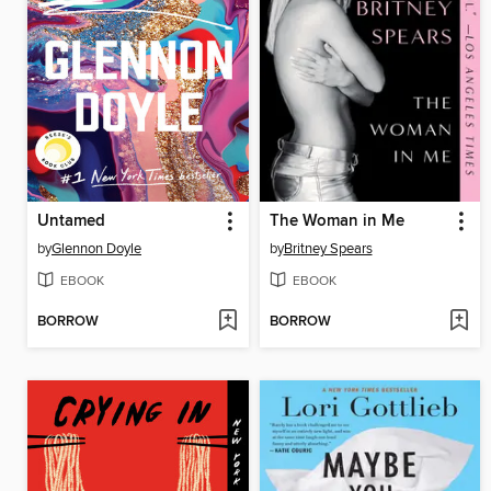
Untamed
The Woman in Me
by
Glennon Doyle
by
Britney Spears
EBOOK
EBOOK
BORROW
BORROW