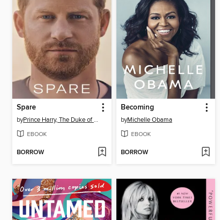
Spare
Becoming
by
Prince Harry, The Duke of Sussex
by
Michelle Obama
EBOOK
EBOOK
BORROW
BORROW