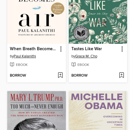
When Breath Becomes Air
Tastes Like War
by
Paul Kalanithi
by
Grace M. Cho
EBOOK
EBOOK
BORROW
BORROW