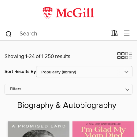
Showing 1-24 of 1,250 results
Sort Results By
Filters
Biography & Autobiography