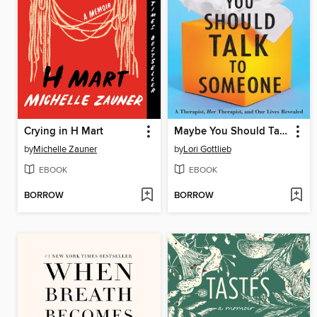
Crying in H Mart
Maybe You Should Talk to Someone
by
Michelle Zauner
by
Lori Gottlieb
EBOOK
EBOOK
BORROW
BORROW