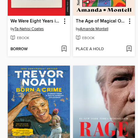
We Were Eight Years in Power
The Age of Magical Overthinking
by
Ta-Nehisi Coates
by
Amanda Montell
EBOOK
EBOOK
BORROW
PLACE A HOLD