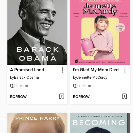
A Promised Land
I'm Glad My Mom Died
by
Barack Obama
by
Jennette McCurdy
EBOOK
EBOOK
BORROW
BORROW