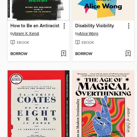
How to Be an Antiracist
Disability Visibility
by
Ibram X. Kendi
by
Alice Wong
EBOOK
EBOOK
BORROW
BORROW