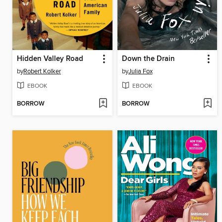
Hidden Valley Road
Down the Drain
by
Robert Kolker
by
Julia Fox
EBOOK
EBOOK
BORROW
BORROW