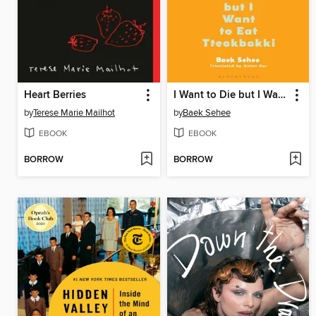
Heart Berries
I Want to Die but I Want to Eat Tteokbokki
by
Terese Marie Mailhot
by
Baek Sehee
EBOOK
EBOOK
BORROW
BORROW