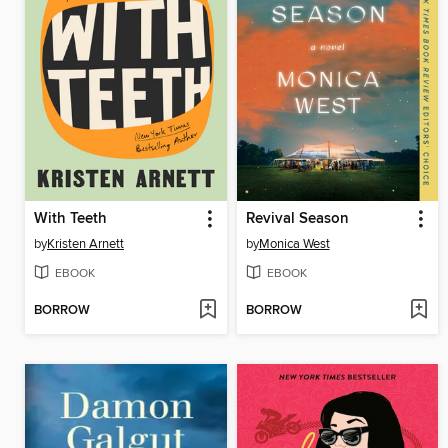
With Teeth
Revival Season
by
Kristen Arnett
by
Monica West
EBOOK
EBOOK
BORROW
BORROW