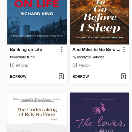
Banking on Life
And Miles to Go Before I Sleep
by
Richard King
by
Jocelyne Saucier
EBOOK
EBOOK
BORROW
BORROW