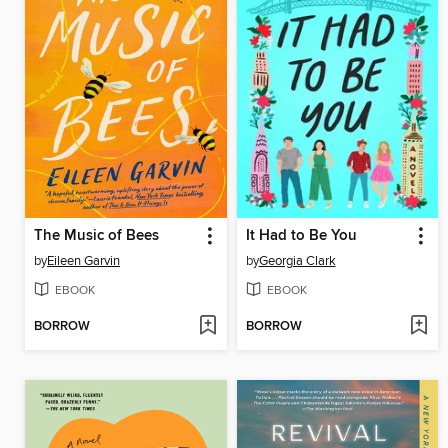
The Music of Bees
It Had to Be You
by
Eileen Garvin
by
Georgia Clark
EBOOK
EBOOK
BORROW
BORROW