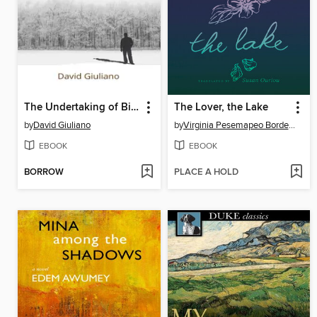
The Undertaking of Billy Buffone
The Lover, the Lake
by
David Giuliano
by
Virginia Pesemapeo Bordeleau
EBOOK
EBOOK
BORROW
PLACE A HOLD