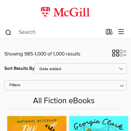
Showing 985-1,000 of 1,000 results
Sort Results By
Filters
All Fiction eBooks