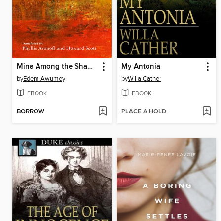
Mina Among the Shadows
My Antonia
by
Edem Awumey
by
Willa Cather
EBOOK
EBOOK
BORROW
PLACE A HOLD