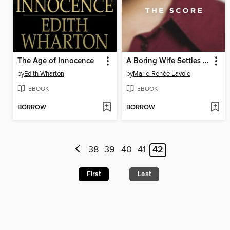
The Age of Innocence
A Boring Wife Settles the Score
by
Edith Wharton
by
Marie-Renée Lavoie
EBOOK
EBOOK
BORROW
BORROW
38
39
40
41
42
First
Last