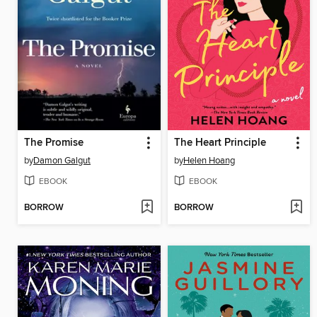
The Promise
The Heart Principle
by
Damon Galgut
by
Helen Hoang
EBOOK
EBOOK
BORROW
BORROW