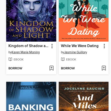
Kingdom of Shadow and Light
While We Were Dating
by
Karen Marie Moning
by
Jasmine Guillory
EBOOK
EBOOK
BORROW
BORROW