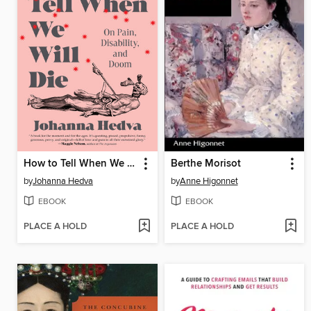
How to Tell When We Will Die
Berthe Morisot
by
Johanna Hedva
by
Anne Higonnet
EBOOK
EBOOK
PLACE A HOLD
PLACE A HOLD