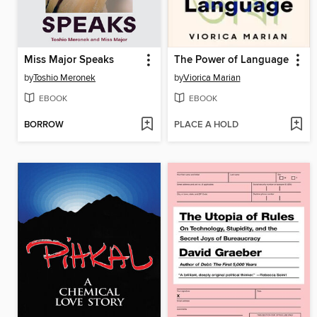
Miss Major Speaks
The Power of Language
by
Toshio Meronek
by
Viorica Marian
EBOOK
EBOOK
BORROW
PLACE A HOLD