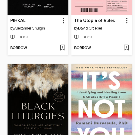
PIHKAL
The Utopia of Rules
by
Alexander Shulgin
by
David Graeber
EBOOK
EBOOK
BORROW
BORROW