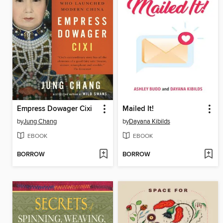
Empress Dowager Cixi
Mailed It!
by
Jung Chang
by
Dayana Kibilds
EBOOK
EBOOK
BORROW
BORROW