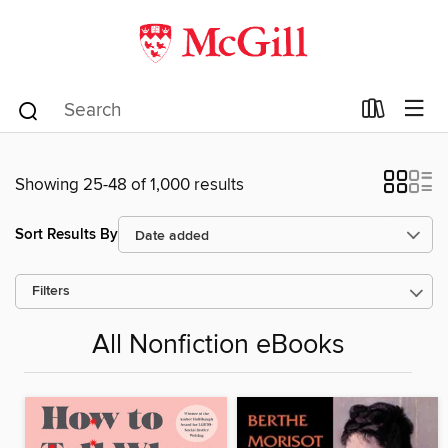
Showing 25-48 of 1,000 results
Sort Results By
Filters
All Nonfiction eBooks