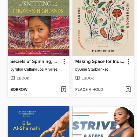
Secrets of Spinning, Weaving, and Knitting in the Peruvian Highlands
Making Space for Indigenous Feminism
by
Nilda Callañaupa Alvarez
by
Gina Starblanket
EBOOK
EBOOK
BORROW
PLACE A HOLD