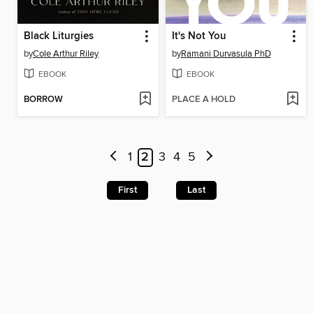
Black Liturgies
It's Not You
by
Cole Arthur Riley
by
Ramani Durvasula PhD
EBOOK
EBOOK
BORROW
PLACE A HOLD
1
2
3
4
5
First
Last