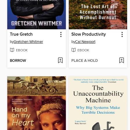
True Gretch
Slow Productivity
by
Gretchen Whitmer
by
Cal Newport
EBOOK
EBOOK
BORROW
PLACE A HOLD