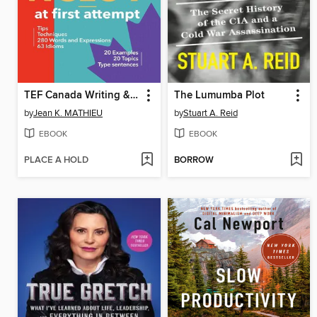
TEF Canada Writing & Speaking--NCLC 7 at first attempt
The Lumumba Plot
by
Jean K. MATHIEU
by
Stuart A. Reid
EBOOK
EBOOK
PLACE A HOLD
BORROW