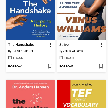
The Handshake
Strive
by
Ella Al-Shamahi
by
Venus Williams
EBOOK
EBOOK
BORROW
BORROW