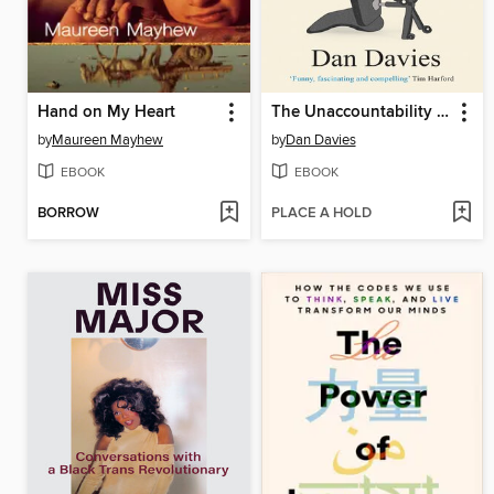
Hand on My Heart
The Unaccountability Machine
by
Maureen Mayhew
by
Dan Davies
EBOOK
EBOOK
BORROW
PLACE A HOLD