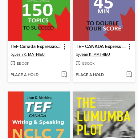
TEF Canada Expression Écrite
TEF CANADA Express Guide
by
Jean K. MATHIEU
by
Jean K. MATHIEU
EBOOK
EBOOK
PLACE A HOLD
PLACE A HOLD