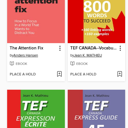
The Attention Fix
TEF CANADA--Vocabulary--800 words to succeed
by
Anders Hansen
by
Jean K. MATHIEU
EBOOK
EBOOK
PLACE A HOLD
PLACE A HOLD