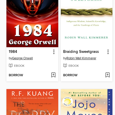
1984
Braiding Sweetgrass
by
George Orwell
by
Robin Wall Kimmerer
EBOOK
EBOOK
BORROW
BORROW