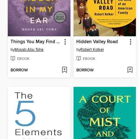
Things You May Find Hidden in My Ear
Hidden Valley Road
by
Mosab Abu Toha
by
Robert Kolker
EBOOK
EBOOK
BORROW
BORROW