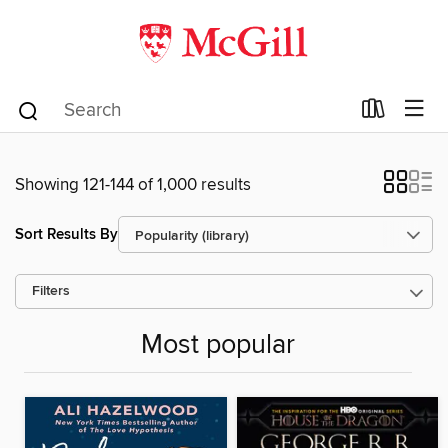
Showing 121-144 of 1,000 results
Sort Results By
Filters
Most popular