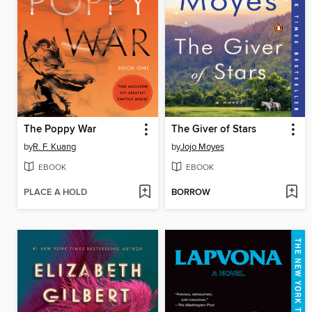
The Poppy War
The Giver of Stars
by
R. F. Kuang
by
Jojo Moyes
EBOOK
EBOOK
PLACE A HOLD
BORROW