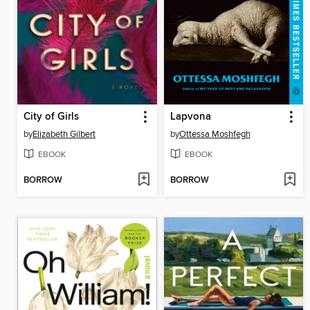
City of Girls
Lapvona
by
Elizabeth Gilbert
by
Ottessa Moshfegh
EBOOK
EBOOK
BORROW
BORROW