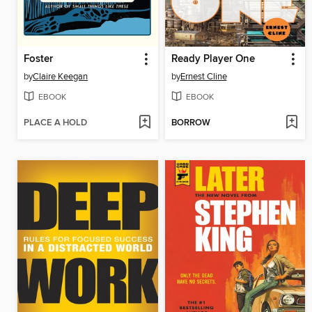
Foster
Ready Player One
by
Claire Keegan
by
Ernest Cline
EBOOK
EBOOK
PLACE A HOLD
BORROW