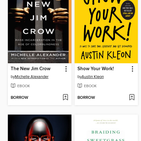
The New Jim Crow
Show Your Work!
by
Michelle Alexander
by
Austin Kleon
EBOOK
EBOOK
BORROW
BORROW