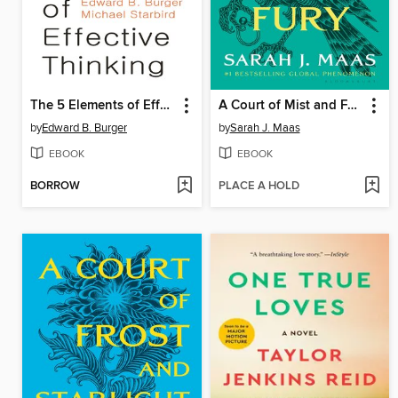
The 5 Elements of Effective Thinking
A Court of Mist and Fury
by
Edward B. Burger
by
Sarah J. Maas
EBOOK
EBOOK
BORROW
PLACE A HOLD