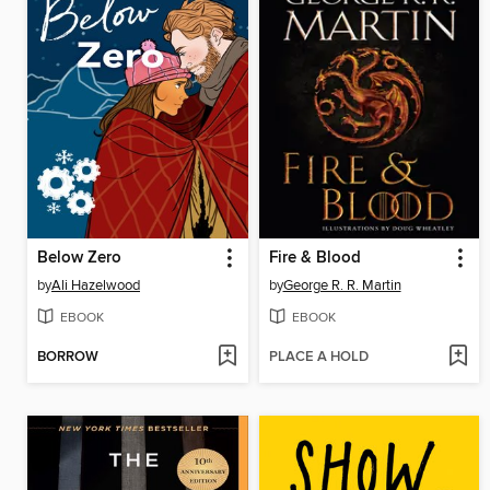
Below Zero
Fire & Blood
by
Ali Hazelwood
by
George R. R. Martin
EBOOK
EBOOK
BORROW
PLACE A HOLD