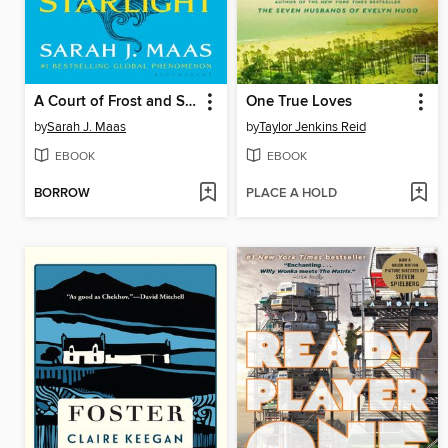
A Court of Frost and Starlight
One True Loves
by
Sarah J. Maas
by
Taylor Jenkins Reid
EBOOK
EBOOK
BORROW
PLACE A HOLD