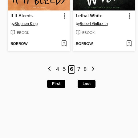
If It Bleeds
Lethal White
by
Stephen King
by
Robert Galbraith
EBOOK
EBOOK
BORROW
BORROW
4
5
6
7
8
First
Last