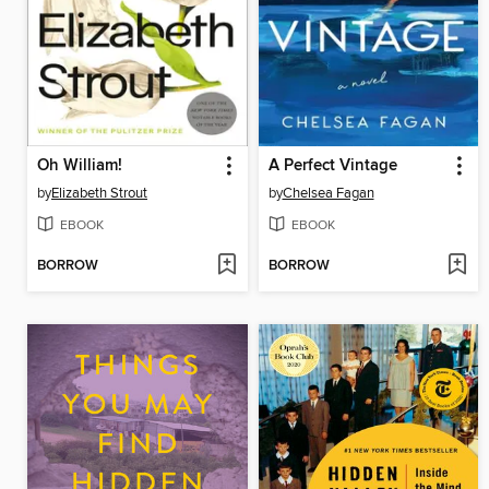
Oh William!
A Perfect Vintage
by
Elizabeth Strout
by
Chelsea Fagan
EBOOK
EBOOK
BORROW
BORROW