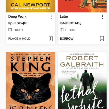
Deep Work
Later
by
Cal Newport
by
Stephen King
EBOOK
EBOOK
PLACE A HOLD
BORROW