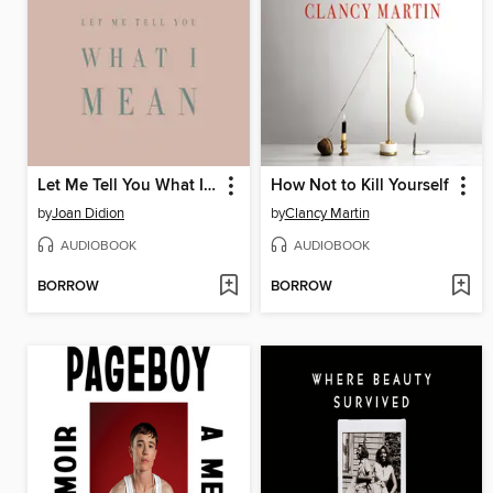
Let Me Tell You What I Mean
How Not to Kill Yourself
by
Joan Didion
by
Clancy Martin
AUDIOBOOK
AUDIOBOOK
BORROW
BORROW