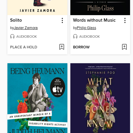
Solito
Words without Music
by
Javier Zamora
by
Philip Glass
AUDIOBOOK
AUDIOBOOK
PLACE A HOLD
BORROW