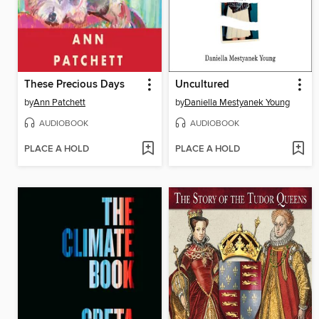
These Precious Days
Uncultured
by
Ann Patchett
by
Daniella Mestyanek Young
AUDIOBOOK
AUDIOBOOK
PLACE A HOLD
PLACE A HOLD