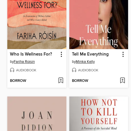
Who Is Wellness For?
Tell Me Everything
by
Fariha Roisin
by
Minka Kelly
AUDIOBOOK
AUDIOBOOK
BORROW
BORROW