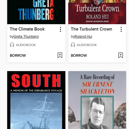
The Climate Book
The Turbulent Crown
by
Greta Thunberg
by
Roland Hui
AUDIOBOOK
AUDIOBOOK
BORROW
BORROW