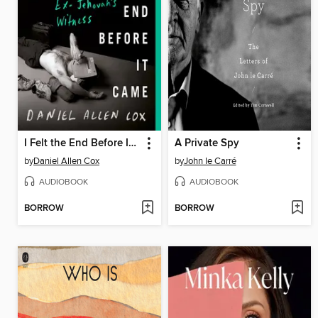
I Felt the End Before It Came
A Private Spy
by
Daniel Allen Cox
by
John le Carré
AUDIOBOOK
AUDIOBOOK
BORROW
BORROW