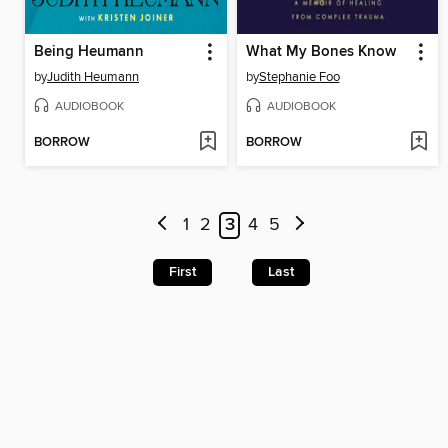
Being Heumann
What My Bones Know
by
Judith Heumann
by
Stephanie Foo
AUDIOBOOK
AUDIOBOOK
BORROW
BORROW
1
2
3
4
5
First
Last