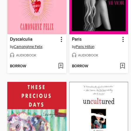
Dyscalculia
Paris
by
Camonghne Felix
by
Paris Hilton
AUDIOBOOK
AUDIOBOOK
BORROW
BORROW