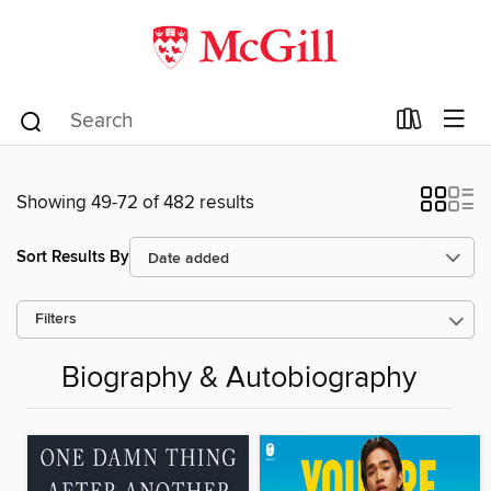
Showing 49-72 of 482 results
Sort Results By
Filters
Biography & Autobiography