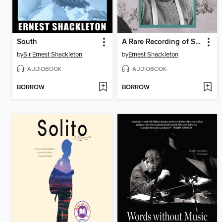
South
A Rare Recording of Sir Ernest Shackleton
by
Sir Ernest Shackleton
by
Ernest Shackleton
AUDIOBOOK
AUDIOBOOK
BORROW
BORROW