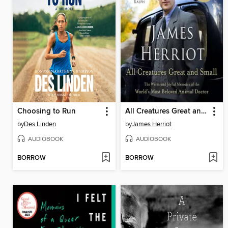
Choosing to Run
All Creatures Great and Small
by
Des Linden
by
James Herriot
AUDIOBOOK
AUDIOBOOK
BORROW
BORROW