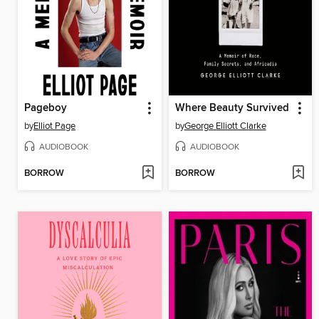
Pageboy
Where Beauty Survived
by
Elliot Page
by
George Elliott Clarke
AUDIOBOOK
AUDIOBOOK
BORROW
BORROW