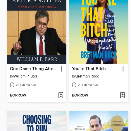
One Damn Thing After Another
You're That Bitch
by
William P. Barr
by
Bretman Rock
AUDIOBOOK
AUDIOBOOK
BORROW
BORROW