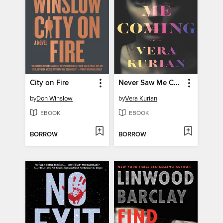
City on Fire
Never Saw Me Coming
by
Don Winslow
by
Vera Kurian
EBOOK
EBOOK
BORROW
BORROW