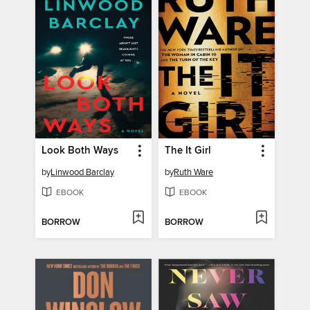
Look Both Ways
The It Girl
by
Linwood Barclay
by
Ruth Ware
EBOOK
EBOOK
BORROW
BORROW