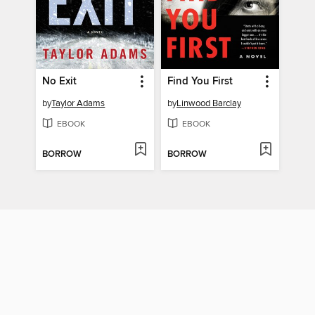
No Exit
Find You First
by
Taylor Adams
by
Linwood Barclay
EBOOK
EBOOK
BORROW
BORROW