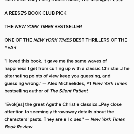
A REESE'S BOOK CLUB PICK
THE
NEW YORK TIMES
BESTSELLER
ONE OF THE
NEW YORK TIMES
BEST THRILLERS OF THE
YEAR
"I loved this book. It gave me the same waves of
happiness I get from curling up with a classic Christie...The
alternating points of view keep you guessing, and
guessing wrong." — Alex Michaelides, #1
New York Times
bestselling author of
The Silent Patient
"Evok[es] the great Agatha Christie classics...Pay close
attention to seemingly throwaway details about the
characters' pasts. They are all clues." —
New York Times
Book Review