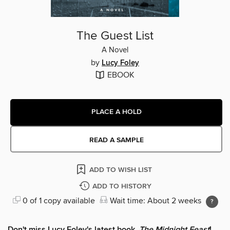
The Guest List
A Novel
by
Lucy Foley
EBOOK
PLACE A HOLD
READ A SAMPLE
ADD TO WISH LIST
ADD TO HISTORY
0 of 1 copy available
Wait time: About 2 weeks
Don't miss Lucy Foley's latest book,
The Midnight Feast
!