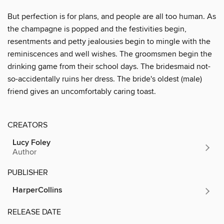
But perfection is for plans, and people are all too human. As
the champagne is popped and the festivities begin,
resentments and petty jealousies begin to mingle with the
reminiscences and well wishes. The groomsmen begin the
drinking game from their school days. The bridesmaid not-
so-accidentally ruins her dress. The bride's oldest (male)
friend gives an uncomfortably caring toast.
CREATORS
Lucy Foley
Author
PUBLISHER
HarperCollins
RELEASE DATE