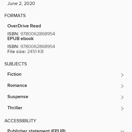
June 2, 2020
FORMATS
OverDrive Read
ISBN:
9780062868954
EPUB ebook
ISBN:
9780062868954
File size:
2451 KB
SUBJECTS
Fiction
Romance
Suspense
Thriller
ACCESSIBILITY
Publisher statement (EPUB)