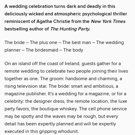
A wedding celebration turns dark and deadly in this
deliciously wicked and atmospheric psychological thriller
reminiscent of Agatha Christie from the
New York Times
bestselling author of
The Hunting Party.
The bride – The plus one – The best man – The wedding
planner – The bridesmaid – The body
On an island off the coast of Ireland, guests gather for a
remote wedding to celebrate two people joining their lives
together as one. The groom: handsome and charming, a
rising television star. The bride: smart and ambitious, a
magazine publisher. It's a wedding for a magazine, or for a
celebrity: the designer dress, the remote location, the luxe
party favors, the boutique whiskey. The cell phone service
may be spotty and the waves may be rough, but every
detail has been expertly planned and will be expertly
executed in this gripping whodunit.