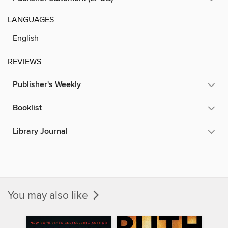
LANGUAGES
English
REVIEWS
Publisher's Weekly
Booklist
Library Journal
You may also like