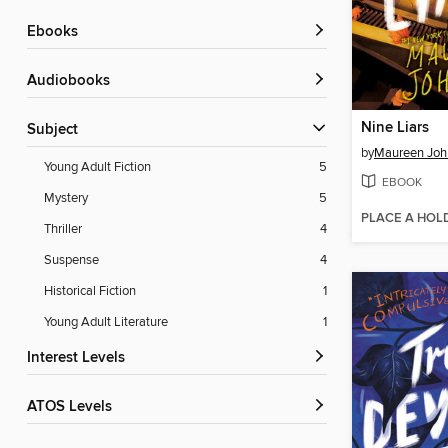
ebooks
Audiobooks
Nine Liars
Subject
by
Maureen Joh
Young Adult Fiction
5
EBOOK
Mystery
5
PLACE A HOL
Thriller
4
Suspense
4
Historical Fiction
1
Young Adult Literature
1
Interest Levels
ATOS Levels