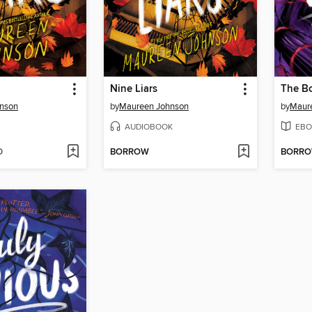
Nine Liars
The Bo
nson
by
Maureen Johnson
by
Maur
AUDIOBOOK
EBO
D
BORROW
BORR