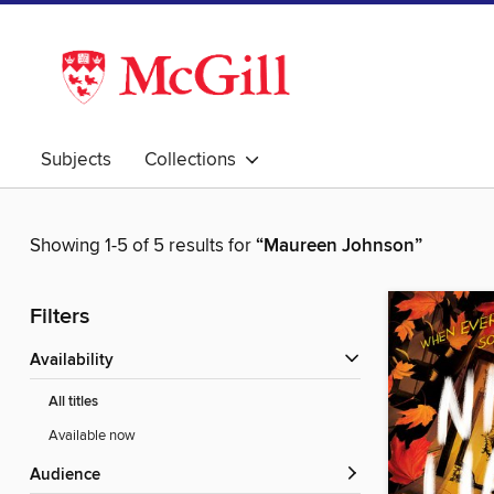
Subjects
Collections
Showing 1-5 of 5 results for
“Maureen Johnson”
Filters
Availability
All titles
Available now
Audience