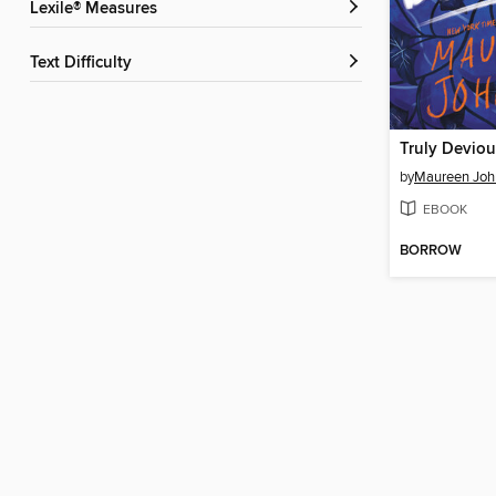
Lexile® Measures
Text Difficulty
Truly Deviou
by
Maureen Joh
EBOOK
BORROW