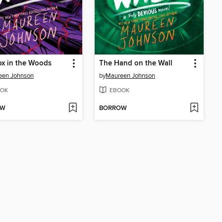
x in the Woods
The Hand on the Wall
een Johnson
by
Maureen Johnson
OK
EBOOK
OW
BORROW