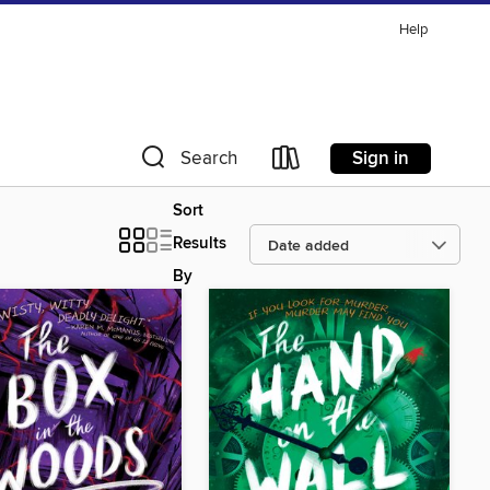
Help
Sign in
Search
Sort
Results
By