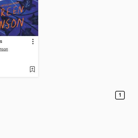
s
nson
1