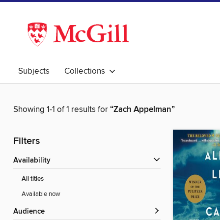
Subjects
Collections
Showing 1-1 of 1 results for
“Zach Appelman”
Filters
Availability
All titles
Available now
Audience