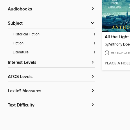
Audiobooks
Subject
Historical Fiction
1
Fiction
1
by
Anthony Doe
Literature
1
AUDIOBOO
Interest Levels
PLACE A HOL
ATOS Levels
Lexile® Measures
Text Difficulty