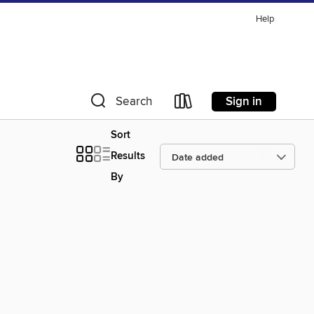
Help
Sign in
Search
Sort
Results
By