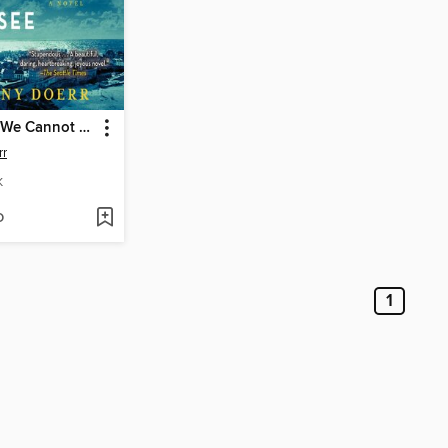
All the Light We Cannot See
rr
K
D
1