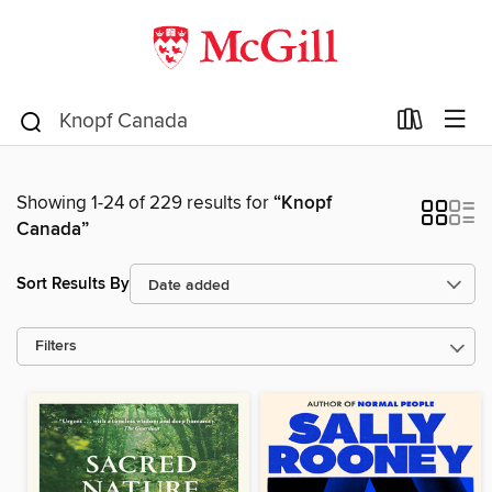
Showing 1-24 of 229 results for
“Knopf
Canada”
Sort Results By
Filters