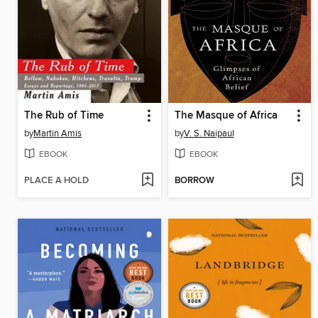
The Rub of Time
The Masque of Africa
by
Martin Amis
by
V. S. Naipaul
EBOOK
EBOOK
PLACE A HOLD
BORROW