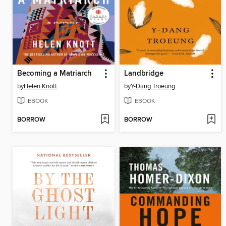
Becoming a Matriarch
Landbridge
by
Helen Knott
by
Y-Dang Troeung
EBOOK
EBOOK
BORROW
BORROW