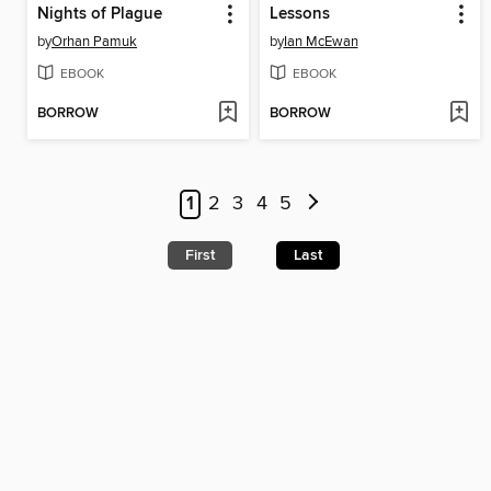
Nights of Plague
Lessons
by
Orhan Pamuk
by
Ian McEwan
EBOOK
EBOOK
BORROW
BORROW
1
2
3
4
5
First
Last