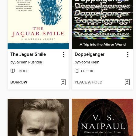
The Jaguar Smile
Doppelganger
by
Salman Rushdie
by
Naomi Klein
EBOOK
EBOOK
BORROW
PLACE A HOLD