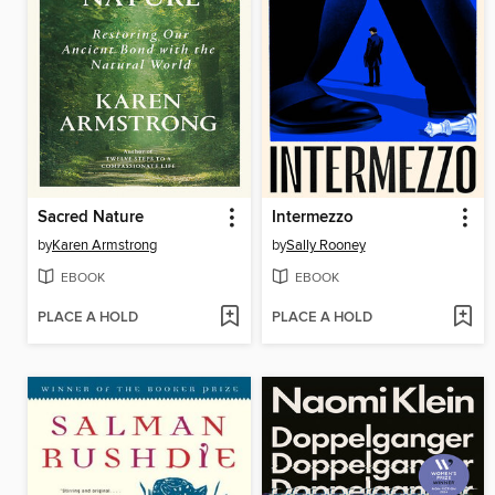
Sacred Nature
Intermezzo
by
Karen Armstrong
by
Sally Rooney
EBOOK
EBOOK
PLACE A HOLD
PLACE A HOLD