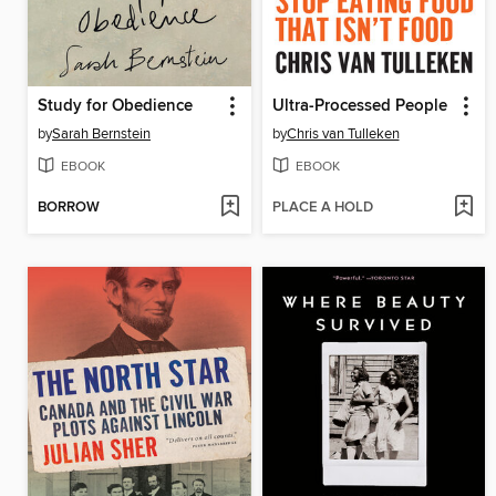
Study for Obedience
Ultra-Processed People
by
Sarah Bernstein
by
Chris van Tulleken
EBOOK
EBOOK
BORROW
PLACE A HOLD