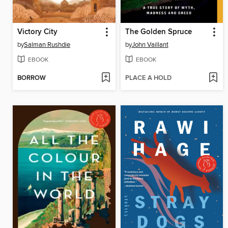
Victory City
The Golden Spruce
by
Salman Rushdie
by
John Vaillant
EBOOK
EBOOK
BORROW
PLACE A HOLD