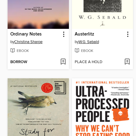
Ordinary Notes
Austerlitz
by
Christina Sharpe
by
W.G. Sebald
EBOOK
EBOOK
BORROW
PLACE A HOLD