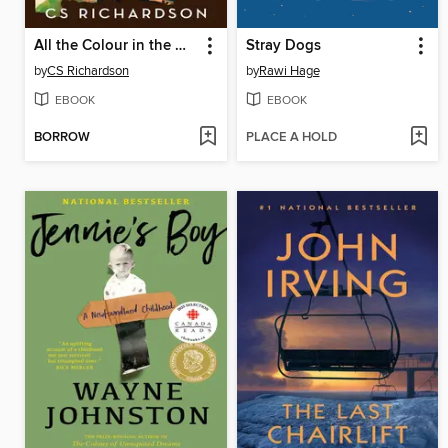
All the Colour in the World
Stray Dogs
by
CS Richardson
by
Rawi Hage
EBOOK
EBOOK
BORROW
PLACE A HOLD