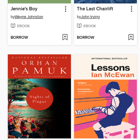
Jennie's Boy
The Last Chairlift
by
Wayne Johnston
by
John Irving
EBOOK
EBOOK
BORROW
BORROW