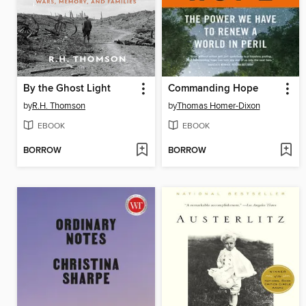
By the Ghost Light
Commanding Hope
by
R.H. Thomson
by
Thomas Homer-Dixon
EBOOK
EBOOK
BORROW
BORROW