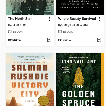
The North Star
Where Beauty Survived
by
Julian Sher
by
George Elliott Clarke
EBOOK
EBOOK
BORROW
BORROW