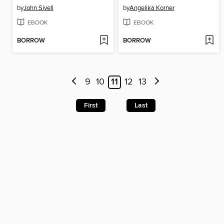
by
John Sivell
by
Angelika Korner
EBOOK
EBOOK
BORROW
BORROW
9
10
11
12
13
First
Last