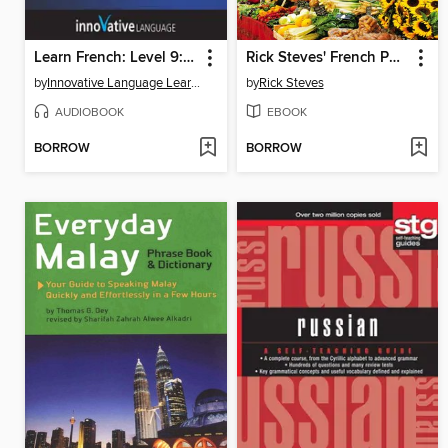
Learn French: Level 9: Advanced French, Volume 2
Rick Steves' French Phrase Book & Dictionary
by
Innovative Language Learning, LLC
by
Rick Steves
AUDIOBOOK
EBOOK
BORROW
BORROW