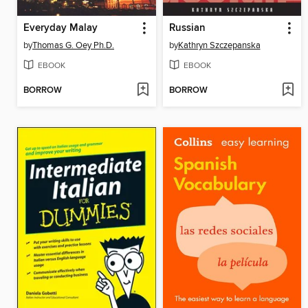
Everyday Malay
Russian
by
Thomas G. Oey Ph.D.
by
Kathryn Szczepanska
EBOOK
EBOOK
BORROW
BORROW