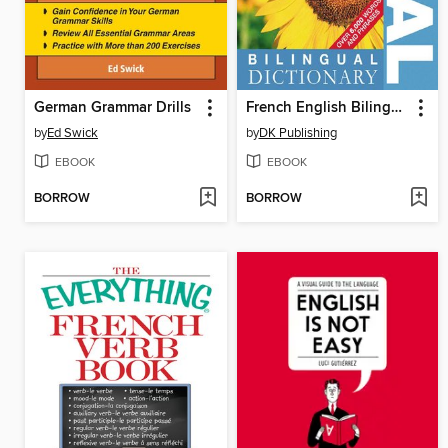
German Grammar Drills
French English Bilingual Visual Dictionary
by
Ed Swick
by
DK Publishing
EBOOK
EBOOK
BORROW
BORROW