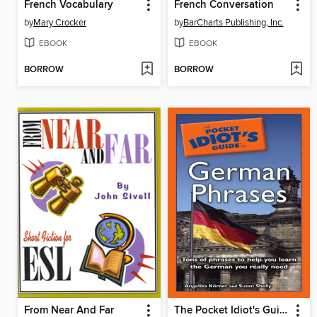
French Vocabulary
French Conversation
by
Mary Crocker
by
BarCharts Publishing, Inc.
EBOOK
EBOOK
BORROW
BORROW
From Near And Far
The Pocket Idiot's Guide to German Phrases