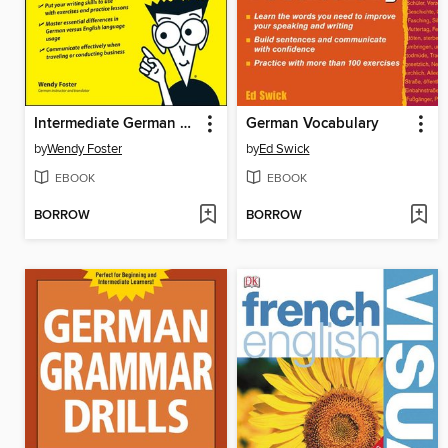
Intermediate German For Dummies
German Vocabulary
by
Wendy Foster
by
Ed Swick
EBOOK
EBOOK
BORROW
BORROW