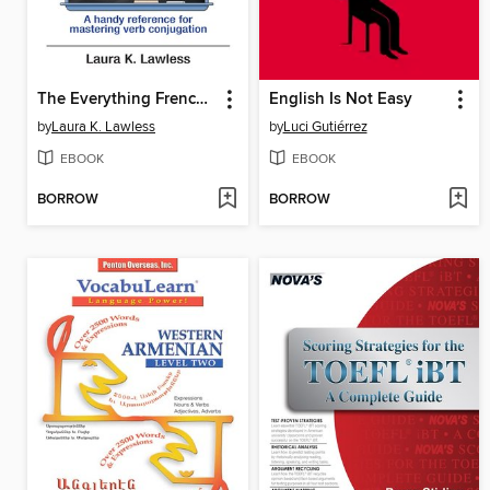
The Everything French Verb Book
English Is Not Easy
by
Laura K. Lawless
by
Luci Gutiérrez
EBOOK
EBOOK
BORROW
BORROW