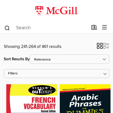
Showing 241-264 of 461 results
Sort Results By
Filters