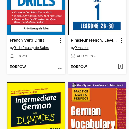
French Verb Drills
Pimsleur French, Level 1, Lessons 26-30
by
R. de Roussy de Sales
by
Pimsleur
EBOOK
AUDIOBOOK
BORROW
BORROW