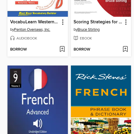
VocabuLearn Western Armenian Level Two
Scoring Strategies for the TOEFL® iBT
by
Penton Overseas, Inc.
by
Bruce Stirling
AUDIOBOOK
EBOOK
BORROW
BORROW