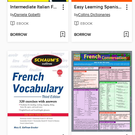
Intermediate Italian For Dummies
Easy Learning Spanish Vocabulary
by
Daniela Gobetti
by
Collins Dictionaries
EBOOK
EBOOK
BORROW
BORROW