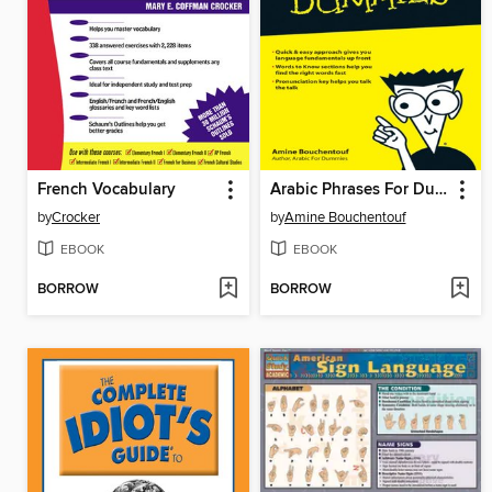
French Vocabulary
Arabic Phrases For Dummies
by
Crocker
by
Amine Bouchentouf
EBOOK
EBOOK
BORROW
BORROW