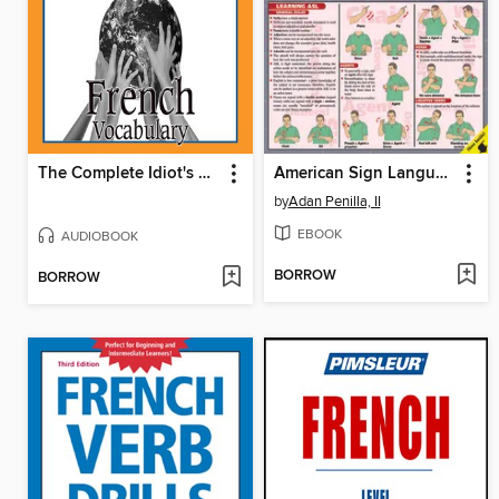
The Complete Idiot's Guide to French
American Sign Language
by
Adan Penilla, II
EBOOK
AUDIOBOOK
BORROW
BORROW