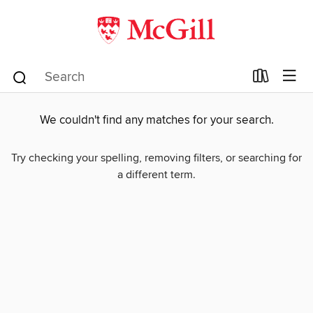
We couldn't find any matches for your search.
Try checking your spelling, removing filters, or searching for
a different term.