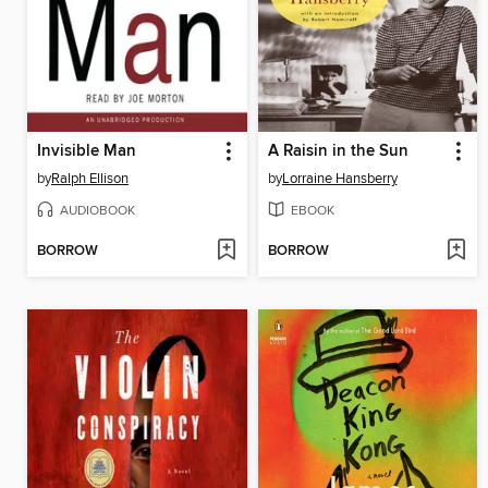
Invisible Man
A Raisin in the Sun
by
Ralph Ellison
by
Lorraine Hansberry
AUDIOBOOK
EBOOK
BORROW
BORROW