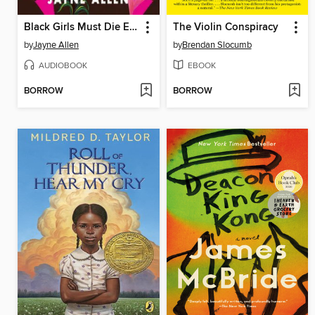
Black Girls Must Die Exhausted
The Violin Conspiracy
by
Jayne Allen
by
Brendan Slocumb
AUDIOBOOK
EBOOK
BORROW
BORROW