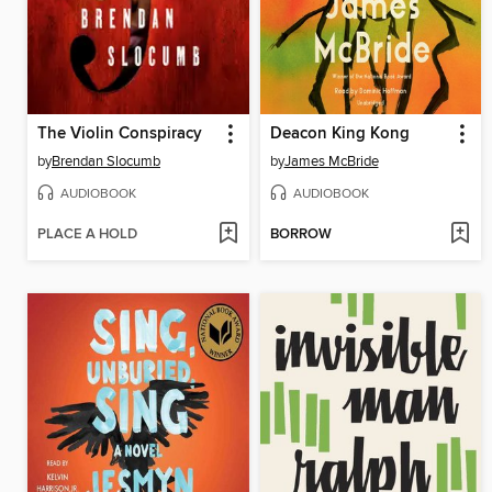
The Violin Conspiracy
Deacon King Kong
by
Brendan Slocumb
by
James McBride
AUDIOBOOK
AUDIOBOOK
PLACE A HOLD
BORROW