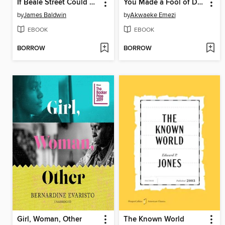
If Beale Street Could Talk
You Made a Fool of Death with Your Beauty
by
James Baldwin
by
Akwaeke Emezi
EBOOK
EBOOK
BORROW
BORROW
Girl, Woman, Other
The Known World