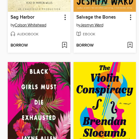
Sag Harbor
Salvage the Bones
by
Colson Whitehead
by
Jesmyn Ward
AUDIOBOOK
EBOOK
BORROW
BORROW