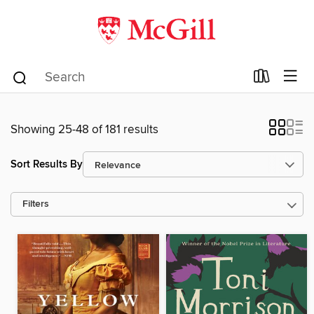
Showing 25-48 of 181 results
Sort Results By
Filters