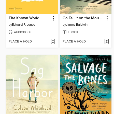
The Known World
Go Tell It on the Mountain
by
Edward P. Jones
by
James Baldwin
AUDIOBOOK
EBOOK
PLACE A HOLD
PLACE A HOLD