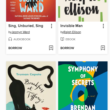
Sing, Unburied, Sing
Invisible Man
by
Jesmyn Ward
by
Ralph Ellison
AUDIOBOOK
EBOOK
BORROW
BORROW