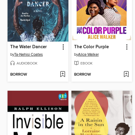
The Water Dancer
The Color Purple
by
Ta-Nehisi Coates
by
Alice Walker
AUDIOBOOK
EBOOK
BORROW
BORROW