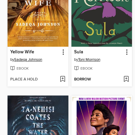
Yellow Wife
Sula
by
Sadeqa Johnson
by
Toni Morrison
EBOOK
EBOOK
PLACE A HOLD
BORROW