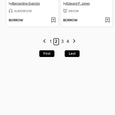
by
Bernardine Evaristo
by
Edward P. Jones
AUDIOBOOK
EBOOK
BORROW
BORROW
1
2
3
4
First
Last