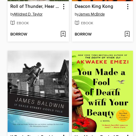
Roll of Thunder, Hear My Cry
Deacon King Kong
by
Mildred D. Taylor
by
James McBride
EBOOK
EBOOK
BORROW
BORROW