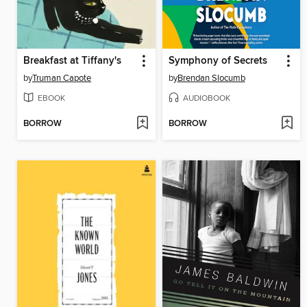
Breakfast at Tiffany's
Symphony of Secrets
by
Truman Capote
by
Brendan Slocumb
EBOOK
AUDIOBOOK
BORROW
BORROW