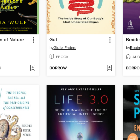
n of Nature
Gut
by
Giulia Enders
by
Robin
EBOOK
AUD
D
BORROW
BORR