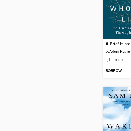
by
Adam Ruther
EBOOK
BORROW