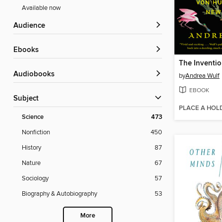
Available now
Audience
ebooks
The Inventio
Audiobooks
by
Andrea Wulf
EBOOK
Subject
PLACE A HOL
Science
473
Nonfiction
450
History
87
Nature
67
Sociology
57
Biography & Autobiography
53
More