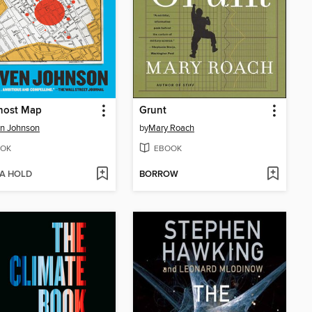
host Map
Grunt
n Johnson
by
Mary Roach
OK
EBOOK
 A HOLD
BORROW