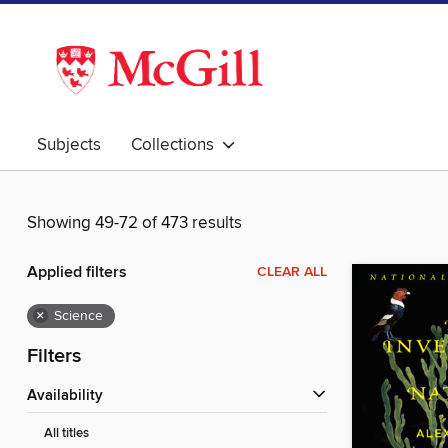
Subjects
Collections
Showing 49-72 of 473 results
Applied filters
CLEAR ALL
×
Science
Filters
Availability
All titles