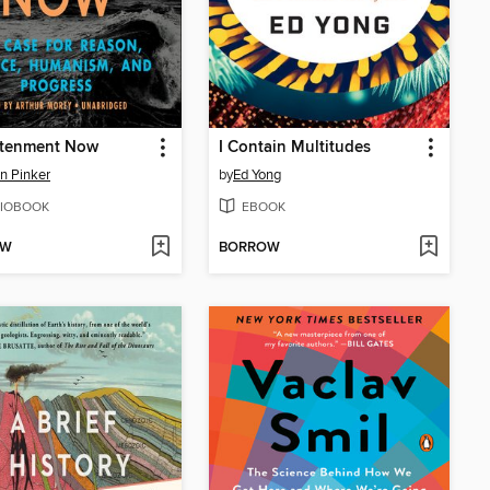
htenment Now
I Contain Multitudes
n Pinker
by
Ed Yong
IOBOOK
EBOOK
OW
BORROW