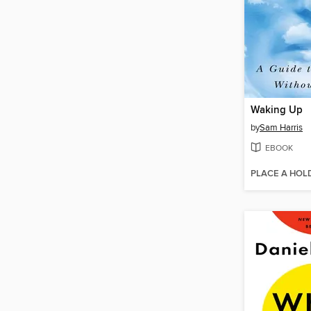
Waking Up
by
Sam Harris
EBOOK
PLACE A HOL