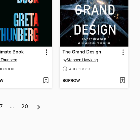
limate Book
The Grand Design
 Thunberg
by
Stephen Hawking
IOBOOK
AUDIOBOOK
OW
BORROW
7
…
20