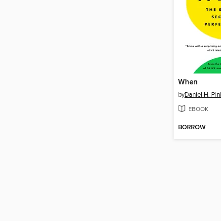
When
by
Daniel H. Pin
EBOOK
BORROW