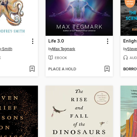
Life 3.0
Enlig
y-Smith
by
Max Tegmark
by
Steve
K
EBOOK
AUD
PLACE A HOLD
BORR