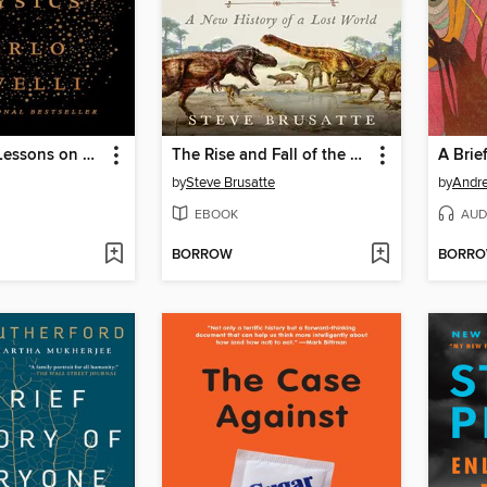
Seven Brief Lessons on Physics
The Rise and Fall of the Dinosaurs
A Brie
by
Steve Brusatte
by
Andre
EBOOK
AUD
BORROW
BORR