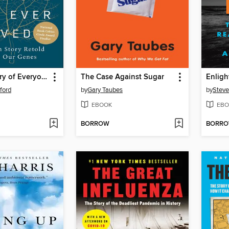
A Brief History of Everyone Who Ever Lived
The Case Against Sugar
Enlig
ford
by
Gary Taubes
by
Steve
EBOOK
EBO
BORROW
BORR