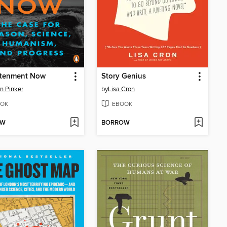
htenment Now
Story Genius
n Pinker
by
Lisa Cron
OK
EBOOK
OW
BORROW