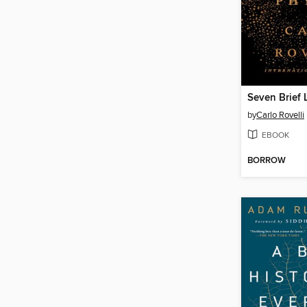
by
Carlo Rovelli
EBOOK
BORROW