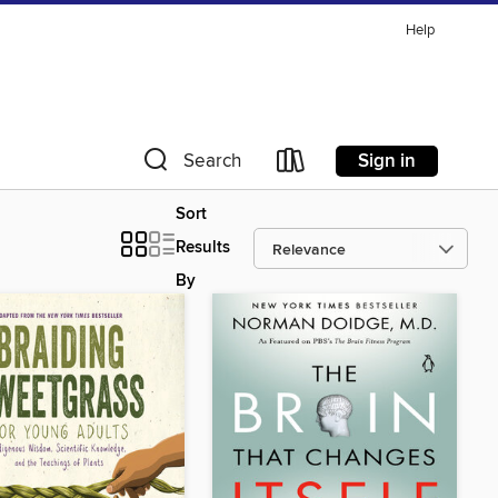
Help
Sign in
Search
Sort
Results
By