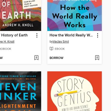
f History of Earth
How the World Really Works
w H. Knoll
by
Vaclav Smil
IOBOOK
EBOOK
OW
BORROW