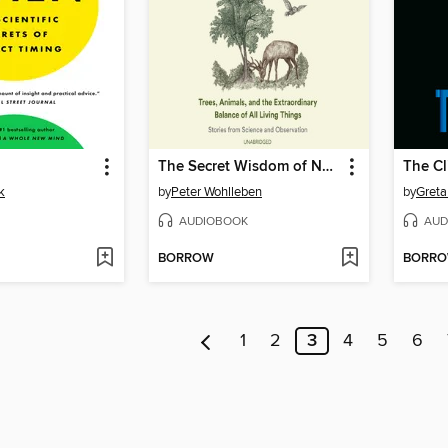
The Secret Wisdom of Nature
The C
k
by
Peter Wohlleben
by
Greta
AUDIOBOOK
AUD
BORROW
BORR
1
2
3
4
5
6