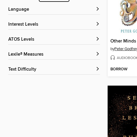
Language
Interest Levels
ATOS Levels
Other Minds
by
Peter Godfre
Lexile® Measures
AUDIOBOO
BORROW
Text Difficulty