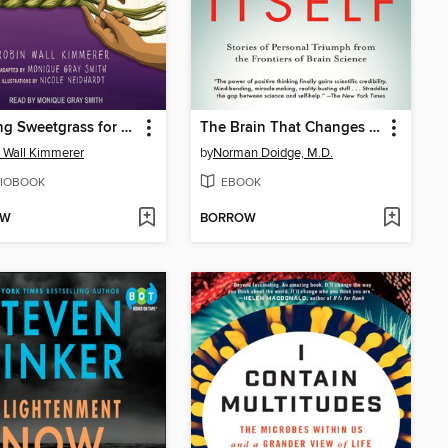
Braiding Sweetgrass for Young Adults
The Brain That Changes Itself
 Wall Kimmerer
by
Norman Doidge, M.D.
IOBOOK
EBOOK
OW
BORROW