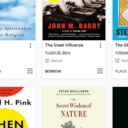
The Great Influenza
The G
by
John M. Barry
by
Steve
EBOOK
EBO
D
BORROW
PLACE