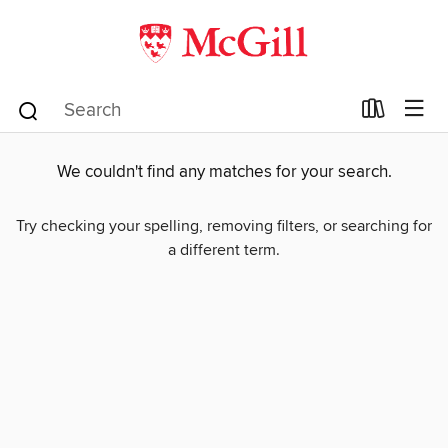
We couldn't find any matches for your search.
Try checking your spelling, removing filters, or searching for
a different term.