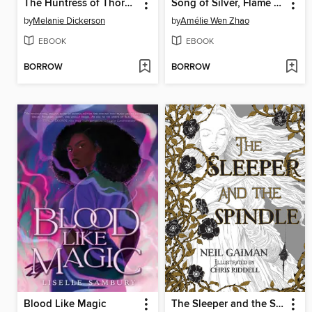
The Huntress of Thornbeck Forest
Song of Silver, Flame Like Night
by
Melanie Dickerson
by
Amélie Wen Zhao
EBOOK
EBOOK
BORROW
BORROW
Blood Like Magic
The Sleeper and the Spindle