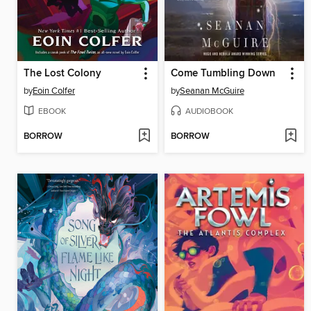
The Lost Colony
Come Tumbling Down
by
Eoin Colfer
by
Seanan McGuire
EBOOK
AUDIOBOOK
BORROW
BORROW