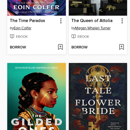
The Time Paradox
The Queen of Attolia
by
Eoin Colfer
by
Megan Whalen Turner
EBOOK
EBOOK
BORROW
BORROW