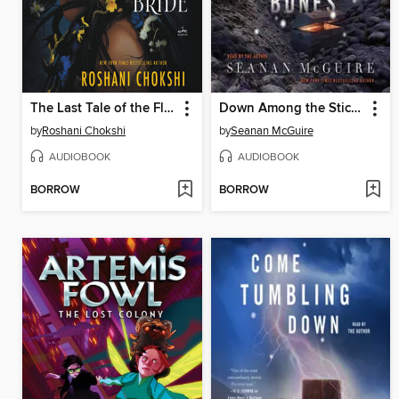
The Last Tale of the Flower Bride
Down Among the Sticks and Bones
by
Roshani Chokshi
by
Seanan McGuire
AUDIOBOOK
AUDIOBOOK
BORROW
BORROW