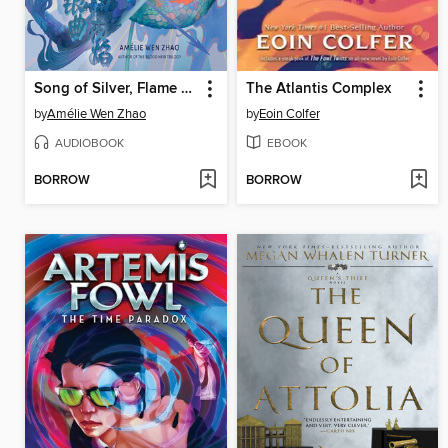
Song of Silver, Flame Like Night
The Atlantis Complex
by
Amélie Wen Zhao
by
Eoin Colfer
AUDIOBOOK
EBOOK
BORROW
BORROW