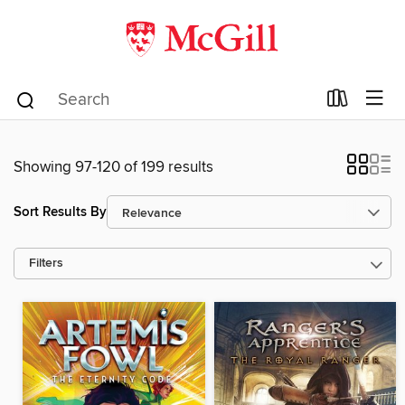
Showing 97-120 of 199 results
Sort Results By
Filters