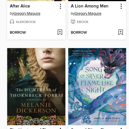
After Alice
A Lion Among Men
by
Gregory Maguire
by
Gregory Maguire
AUDIOBOOK
EBOOK
BORROW
BORROW