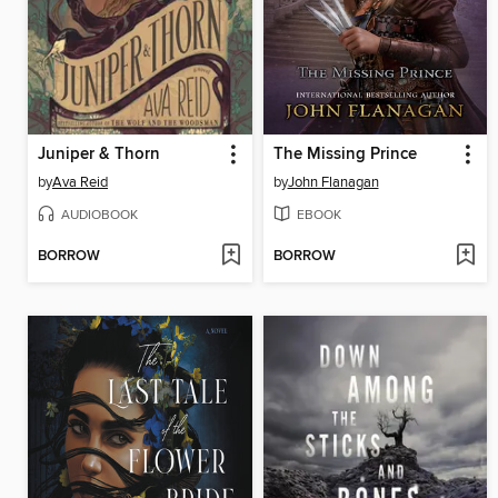
Juniper & Thorn
The Missing Prince
by
Ava Reid
by
John Flanagan
AUDIOBOOK
EBOOK
BORROW
BORROW