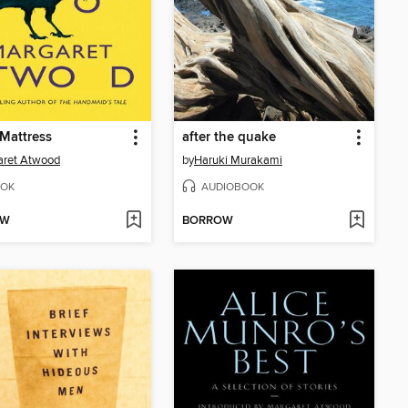
Mattress
after the quake
aret Atwood
by
Haruki Murakami
OK
AUDIOBOOK
OW
BORROW