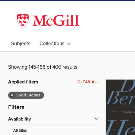
Subjects
Collections
Showing 145-168 of 400 results
Applied filters
CLEAR ALL
×
Short Stories
Filters
Availability
All titles