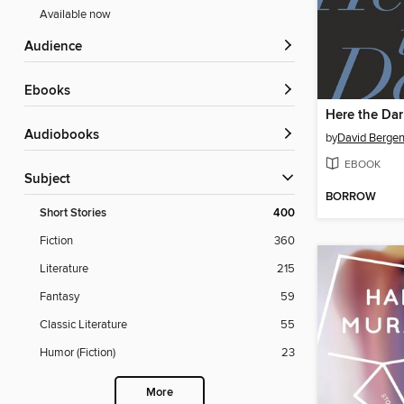
Available now
Audience
ebooks
Here the Dar
Audiobooks
by
David Berge
EBOOK
Subject
BORROW
Short Stories
400
Fiction
360
Literature
215
Fantasy
59
Classic Literature
55
Humor (Fiction)
23
More