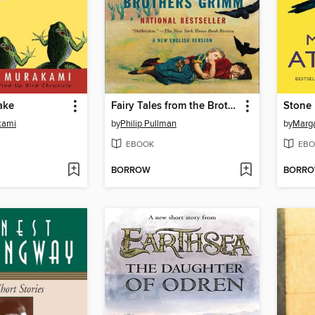
ake
Fairy Tales from the Brothers Grimm
Stone 
kami
by
Philip Pullman
by
Marg
EBOOK
EBO
BORROW
BORR