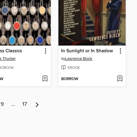
ss Classics
In Sunlight or In Shadow
 Thurber
by
Lawrence Block
IOBOOK
EBOOK
OW
BORROW
9
…
17