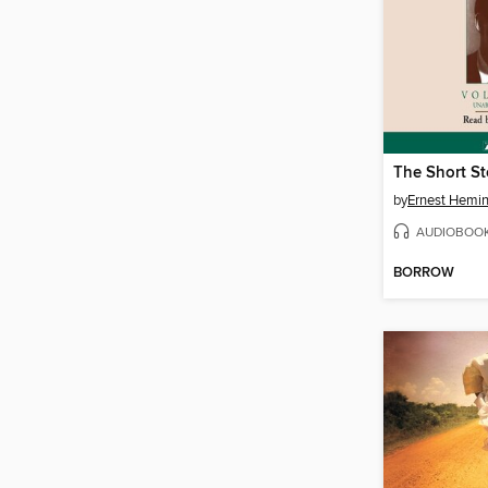
by
Ernest Hemi
AUDIOBOO
BORROW