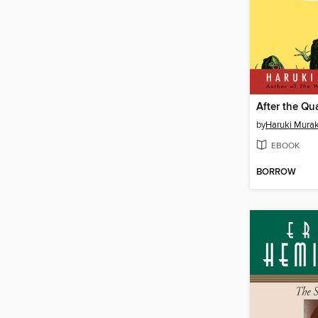
After the Qu
by
Haruki Mura
EBOOK
BORROW