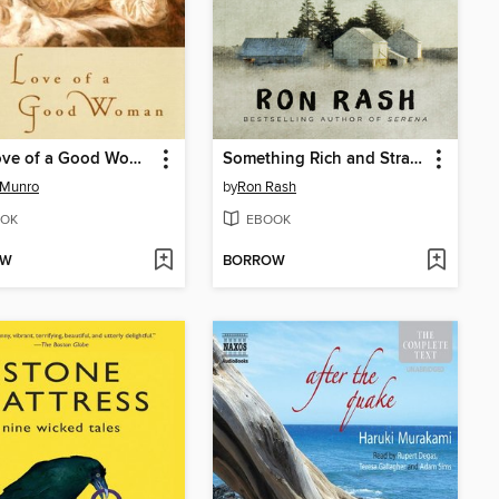
The Love of a Good Woman
Something Rich and Strange
 Munro
by
Ron Rash
OK
EBOOK
OW
BORROW