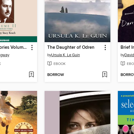
The Short Stories Volume II
The Daughter of Odren
ngway
by
Ursula K. Le Guin
by
David
K
EBOOK
EBO
BORROW
BORR