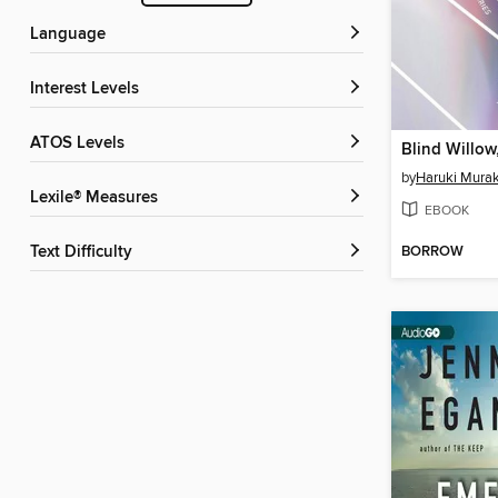
Language
Interest Levels
ATOS Levels
by
Haruki Mura
Lexile® Measures
EBOOK
BORROW
Text Difficulty