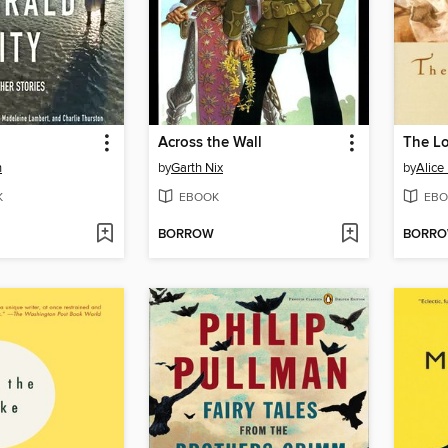
Across the Wall
n
by
Garth Nix
by
Alice
K
EBOOK
EBO
BORROW
BORR