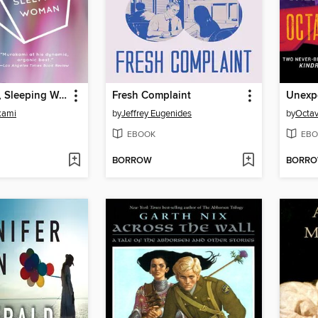
Blind Willow, Sleeping Woman
Fresh Complaint
Unexpe
kami
by
Jeffrey Eugenides
by
Octav
EBOOK
EBO
BORROW
BORR