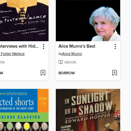
Brief Interviews with Hideous Men
Alice Munro's Best
 Foster Wallace
by
Alice Munro
OK
EBOOK
OW
BORROW