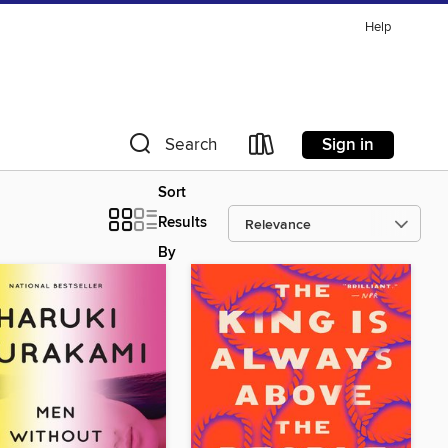
Help
Sign in
Search
Sort
Results
By