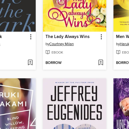
k
The Lady Always Wins
Men W
n
by
Courtney Milan
by
Haru
EBOOK
EBO
BORROW
BORR