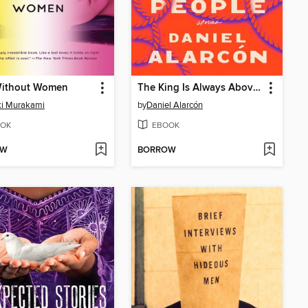
ithout Women
The King Is Always Above the People
ki Murakami
by
Daniel Alarcón
OK
EBOOK
OW
BORROW