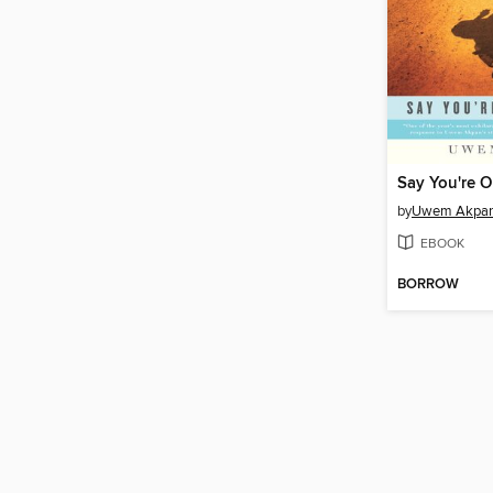
Say You're 
by
Uwem Akpa
EBOOK
BORROW