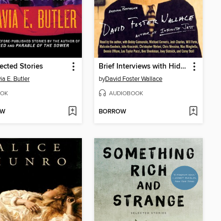
cted Stories
Brief Interviews with Hideous Men
ia E. Butler
by
David Foster Wallace
OK
AUDIOBOOK
OW
BORROW