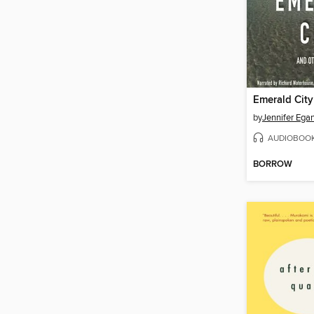
Emerald City
by
Jennifer Ega
AUDIOBOO
BORROW