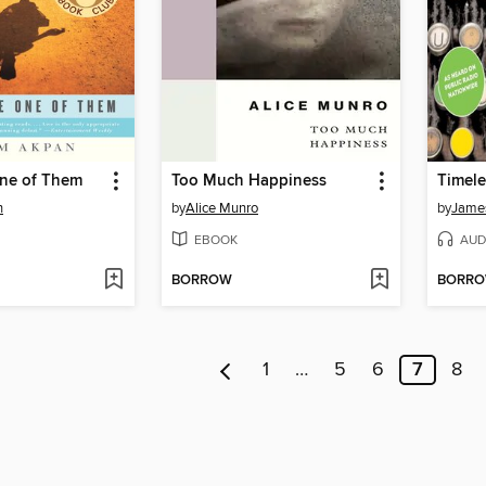
One of Them
Too Much Happiness
Timele
n
by
Alice Munro
by
James
EBOOK
AUD
BORROW
BORR
1
…
5
6
7
8