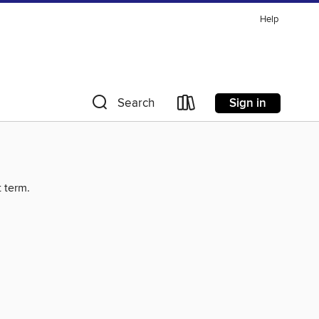
Help
Sign in
Search
t term.