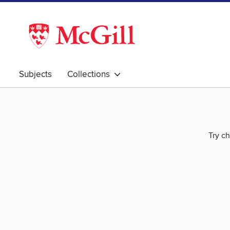
Subjects
Collections
Try ch