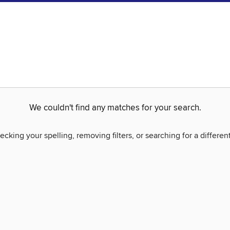
We couldn't find any matches for your search.
ecking your spelling, removing filters, or searching for a differen