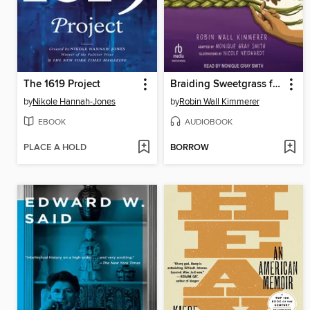
The 1619 Project
Braiding Sweetgrass for Young Adults
by
Nikole Hannah-Jones
by
Robin Wall Kimmerer
EBOOK
AUDIOBOOK
PLACE A HOLD
BORROW