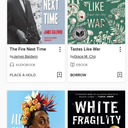
The Fire Next Time
Tastes Like War
by
James Baldwin
by
Grace M. Cho
AUDIOBOOK
EBOOK
PLACE A HOLD
BORROW