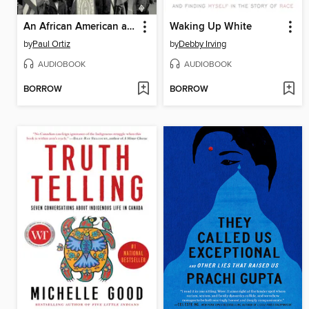
An African American and Latinx History of the United States
Waking Up White
by
Paul Ortiz
by
Debby Irving
AUDIOBOOK
AUDIOBOOK
BORROW
BORROW