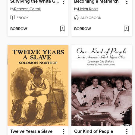
Surviving the White Gaze
Becoming a Matriarch
by
Rebecca Carroll
by
Helen Knott
EBOOK
AUDIOBOOK
BORROW
BORROW
Twelve Years a Slave
Our Kind of People