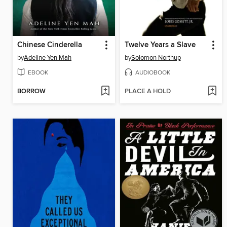
Chinese Cinderella
Twelve Years a Slave
by
Adeline Yen Mah
by
Solomon Northup
EBOOK
AUDIOBOOK
BORROW
PLACE A HOLD