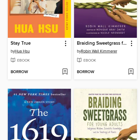
Stay True
Braiding Sweetgrass for Young Adults
by
Hua Hsu
by
Robin Wall Kimmerer
EBOOK
EBOOK
BORROW
BORROW