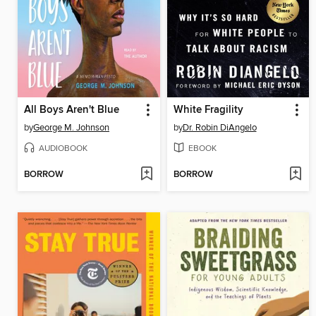
All Boys Aren't Blue
White Fragility
by
George M. Johnson
by
Dr. Robin DiAngelo
AUDIOBOOK
EBOOK
BORROW
BORROW