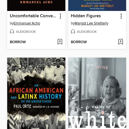
Uncomfortable Conversations with a Black Man
Hidden Figures
by
Emmanuel Acho
by
Margot Lee Shetterly
AUDIOBOOK
AUDIOBOOK
BORROW
BORROW