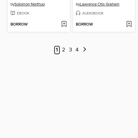
by
Solomon Northup
by
Lawrence Otis Graham
EBOOK
AUDIOBOOK
BORROW
BORROW
1
2
3
4