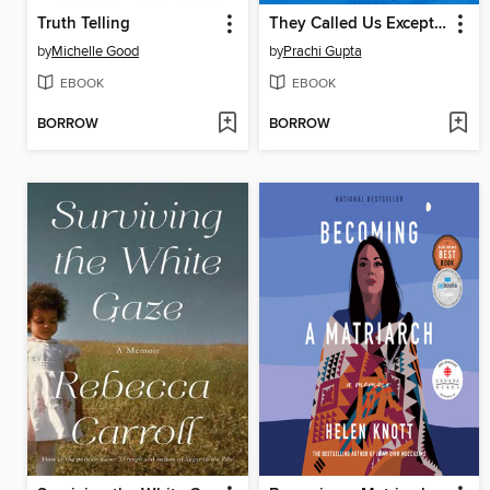
Truth Telling
They Called Us Exceptional
by
Michelle Good
by
Prachi Gupta
EBOOK
EBOOK
BORROW
BORROW