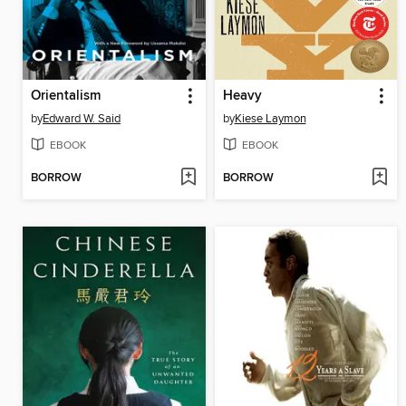
Orientalism
Heavy
by
Edward W. Said
by
Kiese Laymon
EBOOK
EBOOK
BORROW
BORROW