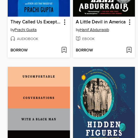
They Called Us Exceptional
A Little Devil in America
by
Prachi Gupta
by
Hanif Abdurraqib
AUDIOBOOK
EBOOK
BORROW
BORROW