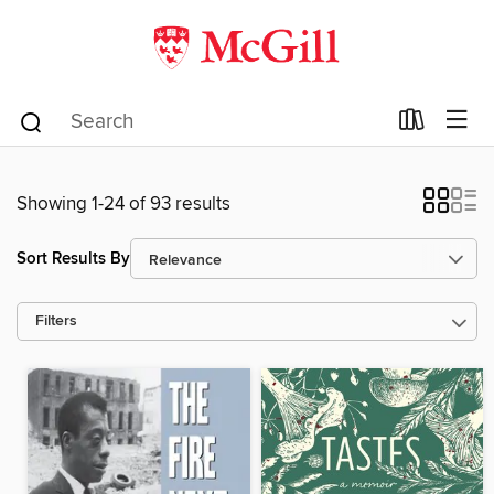
Showing 1-24 of 93 results
Sort Results By
Filters