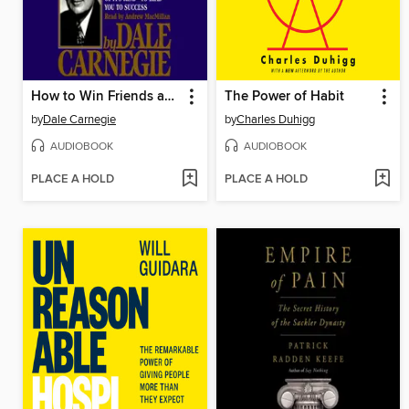
How to Win Friends and Influence People
The Power of Habit
by
Dale Carnegie
by
Charles Duhigg
AUDIOBOOK
AUDIOBOOK
PLACE A HOLD
PLACE A HOLD