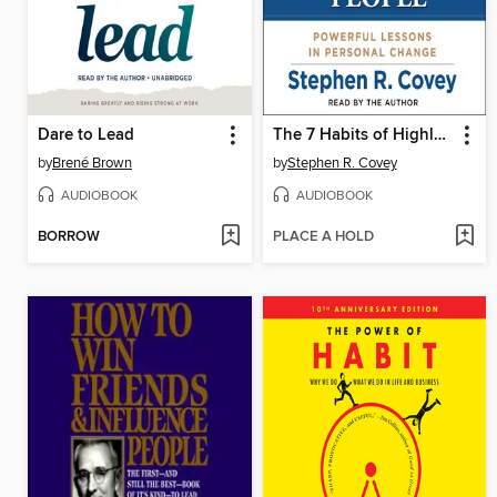
Dare to Lead
The 7 Habits of Highly Effective People
by
Brené Brown
by
Stephen R. Covey
AUDIOBOOK
AUDIOBOOK
BORROW
PLACE A HOLD