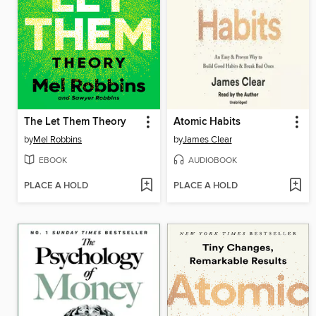
The Let Them Theory
Atomic Habits
by
Mel Robbins
by
James Clear
EBOOK
AUDIOBOOK
PLACE A HOLD
PLACE A HOLD