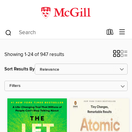
Showing 1-24 of 947 results
Sort Results By
Filters