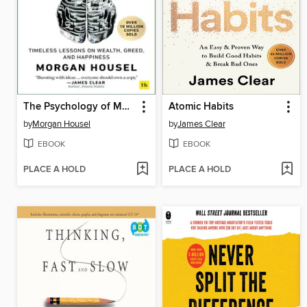
The Psychology of Money
Atomic Habits
by
Morgan Housel
by
James Clear
EBOOK
EBOOK
PLACE A HOLD
PLACE A HOLD