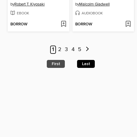
by
Robert T. Kiyosaki
by
Malcolm Gladwell
EBOOK
AUDIOBOOK
BORROW
BORROW
1
2
3
4
5
First
Last