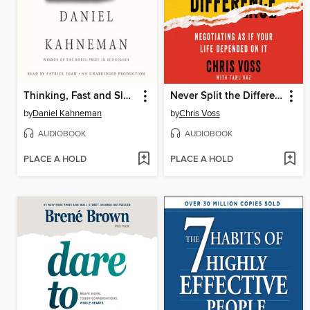
Thinking, Fast and Slow
Never Split the Difference
by
Daniel Kahneman
by
Chris Voss
AUDIOBOOK
AUDIOBOOK
PLACE A HOLD
PLACE A HOLD