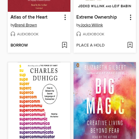
Atlas of the Heart
Extreme Ownership
by
Brené Brown
by
Jocko Willink
AUDIOBOOK
AUDIOBOOK
BORROW
PLACE A HOLD