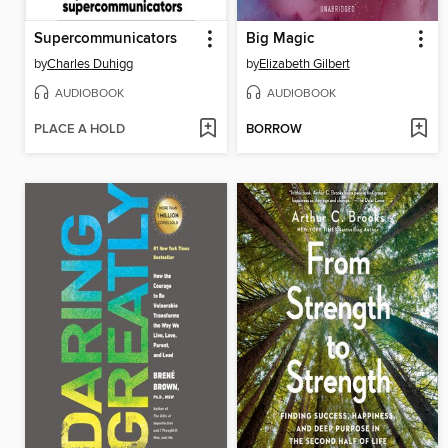
Supercommunicators
Big Magic
by
Charles Duhigg
by
Elizabeth Gilbert
AUDIOBOOK
AUDIOBOOK
PLACE A HOLD
BORROW