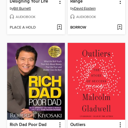
Designing Your Life
Range
by
Bill Burnett
by
David Epstein
AUDIOBOOK
AUDIOBOOK
PLACE A HOLD
BORROW
Rich Dad Poor Dad
Outliers