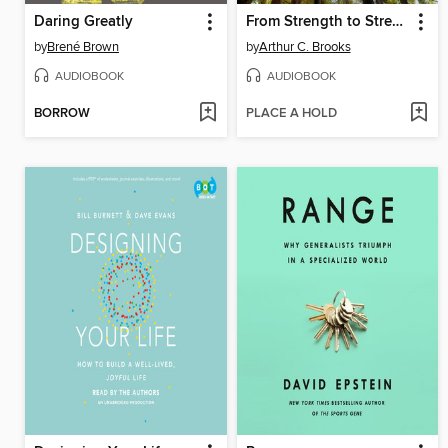
Daring Greatly
From Strength to Strength
by
Brené Brown
by
Arthur C. Brooks
AUDIOBOOK
AUDIOBOOK
BORROW
PLACE A HOLD