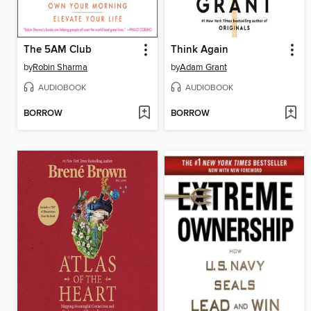
The 5AM Club
Think Again
by
Robin Sharma
by
Adam Grant
AUDIOBOOK
AUDIOBOOK
BORROW
BORROW