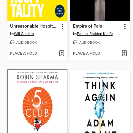
Unreasonable Hospitality
Empire of Pain
by
Will Guidara
by
Patrick Radden Keefe
AUDIOBOOK
AUDIOBOOK
PLACE A HOLD
PLACE A HOLD